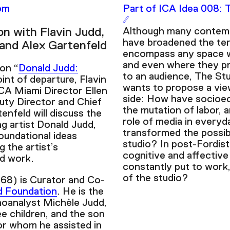
2pm
Part of ICA Idea 008: 
on with Flavin Judd,
Although many contemp
have broadened the ter
 and Alex Gartenfeld
encompass any space 
and even where they pr
ion “
Donald Judd:
to an audience, The St
oint of departure, Flavin
wants to propose a vie
CA Miami Director Ellen
side: How have socioe
uty Director and Chief
the mutation of labor, 
enfeld will discuss the
role of media in everyda
g artist Donald Judd,
transformed the possibi
oundational ideas
studio? In post-Fordist
g the artist’s
cognitive and affective
od work.
constantly put to wor
of the studio?
968) is Curator and Co-
d Foundation
. He is the
oanalyst Michèle Judd,
ee children, and the son
or whom he assisted in