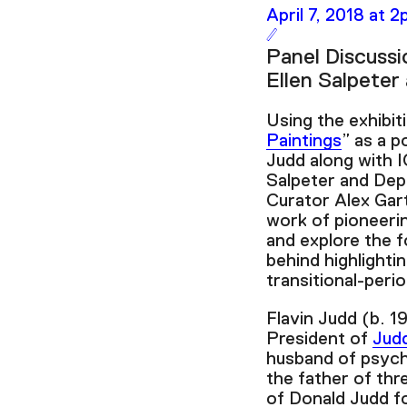
April 7, 2018 at 
Panel Discussi
Ellen Salpeter
Using the exhibit
Paintings
” as a p
Judd along with I
Salpeter and Dep
Curator Alex Gart
work of pioneerin
and explore the f
behind highlightin
transitional-peri
Flavin Judd (b. 1
President of
Jud
husband of psych
the father of thr
of Donald Judd f