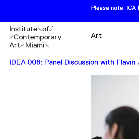
Please note: ICA
Institute
of
Art
Contemporary
Art
Miami
Exhibitions
IDEA 008: Panel Discussion with Flavin
Collection
Open
Publications
Wed–Sun: 11am–6pm
Mon–Tue: Closed
61 NE 41st Street Miami,
FL 331377