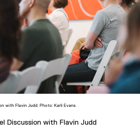
on with Flavin Judd. Photo: Karli Evans.
l Discussion with Flavin Judd