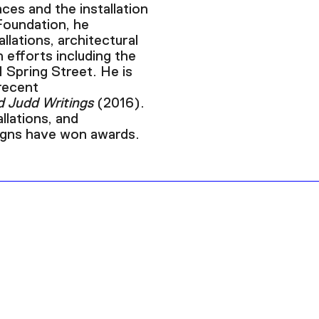
ces and the installation
Foundation, he
llations, architectural
n efforts including the
1 Spring Street. He is
recent
d Judd Writings
(2016).
allations, and
signs have won awards.