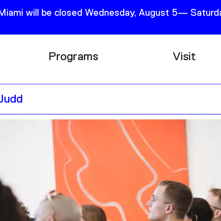
 Miami will be closed Wednesday, August 5— Saturda
Programs
Visit
Research
Plan Your
 Judd
Education
Tickets
Events
Support
Channel
Accessib
Podcast
Shop