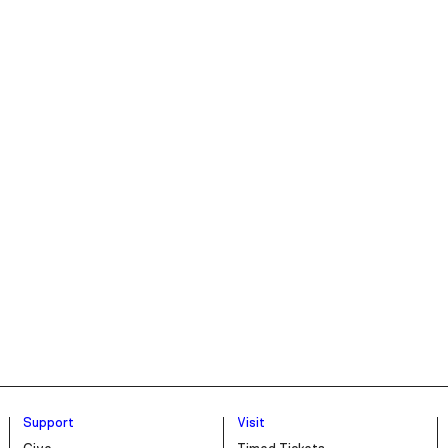
Support
Visit