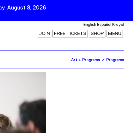
y, August 8, 2026
English
Español
Kreyol
JOIN
FREE TICKETS
SHOP
MENU
 Visit
Stay Connected
Art + Programs
Programs
Join Our Mailing List
First Name
Last Name
ility
Email
Follow Us