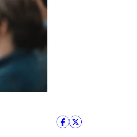
Facebook
Twitter
Instagram
YouTube
About
About Us
Event Rentals
Our Expansion
Contact