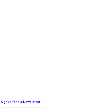
Sign up for our Newsletter!