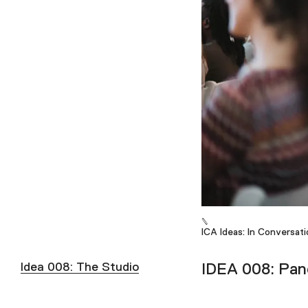
ICA Ideas: In Conversati
Idea 008: The Studio
IDEA 008: Pane