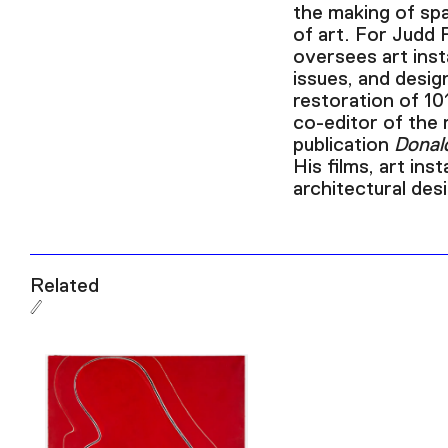
the making of spa
of art. For Judd 
oversees art insta
issues, and desig
restoration of 10
co-editor of the 
publication
Donal
His films, art inst
architectural de
Related