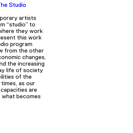
The Studio
orary artists
m “studio” to
where they work
esent this work
udio program
w from the other
conomic changes,
and the increasing
y life of society
lities of the
 times, as our
 capacities are
k, what becomes