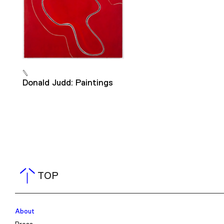
Donald Judd: Paintings
TOP
About