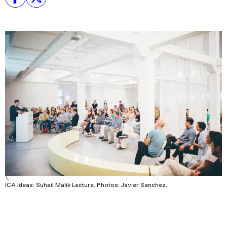
ICA Ideas: Suhail Malik Lecture. Photos: Javier Sanchez.