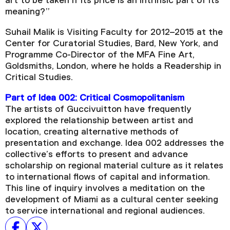
art to be taken if its price is an intrinsic part of its
meaning?”
Suhail Malik is Visiting Faculty for 2012–2015 at the
Center for Curatorial Studies, Bard, New York, and
Programme Co-Director of the MFA Fine Art,
Goldsmiths, London, where he holds a Readership in
Critical Studies.
Part of Idea 002: Critical Cosmopolitanism
The artists of Guccivuitton have frequently
explored the relationship between artist and
location, creating alternative methods of
presentation and exchange. Idea 002 addresses the
collective’s efforts to present and advance
scholarship on regional material culture as it relates
to international flows of capital and information.
This line of inquiry involves a meditation on the
development of Miami as a cultural center seeking
to service international and regional audiences.