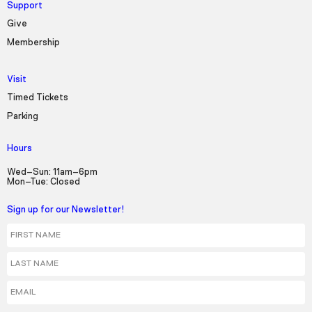
Support
Give
Membership
Visit
Timed Tickets
Parking
Hours
Wed–Sun: 11am–6pm
Mon–Tue: Closed
Sign up for our Newsletter!
First Name
Last Name
Email