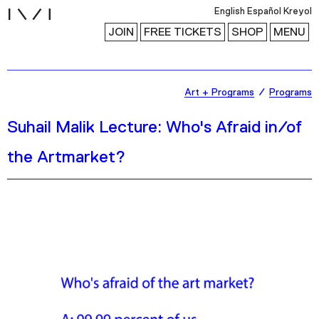
i
English
Español
Kreyol
JOIN
FREE TICKETS
SHOP
MENU
Exhibitions
Art + Programs
Programs
Collection
Suhail Malik Lecture: Who's Afraid in/of
Publications
the Artmarket?
Research
Education
Events
Channel
Podcast