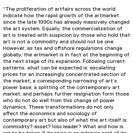
“The proliferation of artfairs across the world
indicate how the rapid growth of the artmarket
since the late 1990s has already massively changed
the art system. Equally, the commercialization of
art is treated with suspicion by those who hold that
art is not a commodity and should not be one.
However, as tax and offshore regulations change
globally, the artmarket is in fact at the beginning of
the next stage of its expansion. Following current
patterns, what can be expected is: escalating
prices for an increasingly concentrated section of
the market; a corresponding narrowing of art’s
power base; a splitting of the contemporary art
market; and perhaps further resignation form those
who do not do well from this change of power
dynamics. These transformations do not only
affect the economics and sociology of
contemporary art but also of what the art itself is:
commodity? asset? loss leader? What and how is