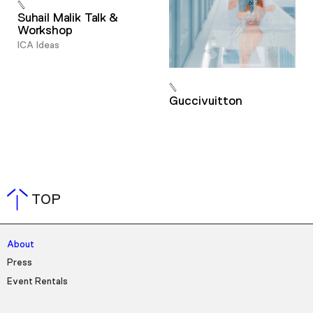
Suhail Malik Talk &
Workshop
ICA Ideas
Guccivuitton
TOP
About
Press
Event Rentals