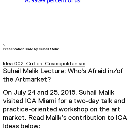
Plan Your Visit
Tickets
Support
Accessibility
Shop
Presentation slide by Suhail Malik
Idea 002: Critical Cosmopolitanism
Suhail Malik Lecture: Who's Afraid in/of
the Artmarket?
On July 24 and 25, 2015, Suhail Malik
visited ICA Miami for a two-day talk and
practice-oriented workshop on the art
market. Read Malik’s contribution to ICA
Ideas below: