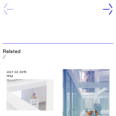
Related
JULY 24, 2015
7PM