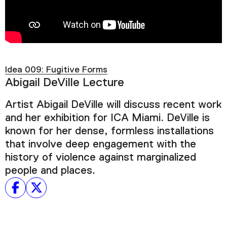
Podcast
Plan Your Visit
Tickets
Idea 009: Fugitive Forms
Support
Abigail DeVille Lecture
Accessibility
Artist Abigail DeVille will discuss recent work
Shop
and her exhibition for ICA Miami. DeVille is
known for her dense, formless installations
that involve deep engagement with the
history of violence against marginalized
people and places.