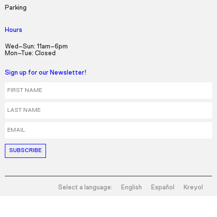
Picture-in-Picture
Fullscreen
Parking
Hours
Wed–Sun: 11am–6pm
Mon–Tue: Closed
Sign up for our Newsletter!
First Name
Last Name
Email
Select a language:
English
Español
Kreyol