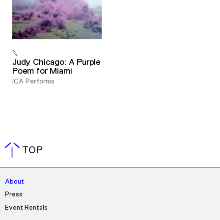
Judy Chicago: A Purple
Poem for Miami
ICA Performs
TOP
About
Press
Event Rentals