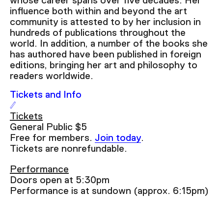
whose career spans over five decades. Her
Seek to live, currently behind live
LIVE
influence both within and beyond the art
Remaining Time
-
6:31
community is attested to by her inclusion in
hundreds of publications throughout the
world. In addition, a number of the books she
1x
has authored have been published in foreign
Playback Rate
editions, bringing her art and philosophy to
readers worldwide.
Chapters
Tickets and Info
Chapters
Descriptions
Tickets
General Public $5
descriptions off
, selected
Free for members.
Join today
.
Tickets are nonrefundable.
Captions
captions settings
, opens captions settings
Performance
dialog
Doors open at 5:30pm
captions off
, selected
Performance is at sundown (approx. 6:15pm)
Audio Track