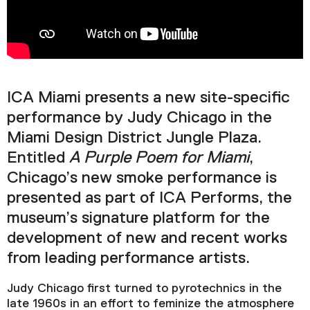
Podcast
Plan Your Visit
Tickets
ICA Miami presents a new site-specific
Support
performance by Judy Chicago in the
Accessibility
Miami Design District Jungle Plaza.
Shop
Entitled
A Purple Poem for Miami
,
Chicago’s new smoke performance is
presented as part of ICA Performs, the
museum’s signature platform for the
development of new and recent works
from leading performance artists.
Judy Chicago first turned to pyrotechnics in the
late 1960s in an effort to feminize the atmosphere