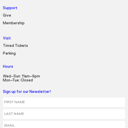
Support
Give
Membership
Visit
Timed Tickets
Parking
Hours
Wed–Sun: 11am–6pm
Mon–Tue: Closed
Sign up for our Newsletter!
First Name
Last Name
Email