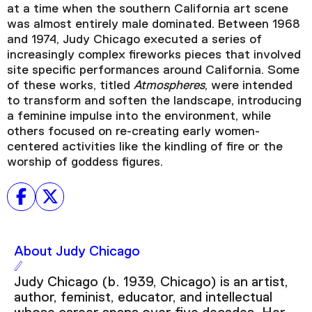
at a time when the southern California art scene
was almost entirely male dominated. Between 1968
and 1974, Judy Chicago executed a series of
increasingly complex fireworks pieces that involved
Video Player is loading.
site specific performances around California. Some
Play Video
of these works, titled
Atmospheres
, were intended
Play
Skip Backward
Skip Forward
to transform and soften the landscape, introducing
Mute
a feminine impulse into the environment, while
others focused on re-creating early women-
centered activities like the kindling of fire or the
worship of goddess figures.
Current Time
0:00
/
Duration
6:31
About Judy Chicago
Loaded
:
Judy Chicago (b. 1939, Chicago) is an artist,
0.00%
author, feminist, educator, and intellectual
Stream Type
LIVE