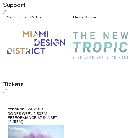
Picture-in-Picture
Fullscreen
Support
Neighborhood Partner
Media Sponsor
Tickets
FEBRUARY 23, 2019
DOORS OPEN 5:30PM
PERFORMANCE AT SUNSET
(6:15PM)