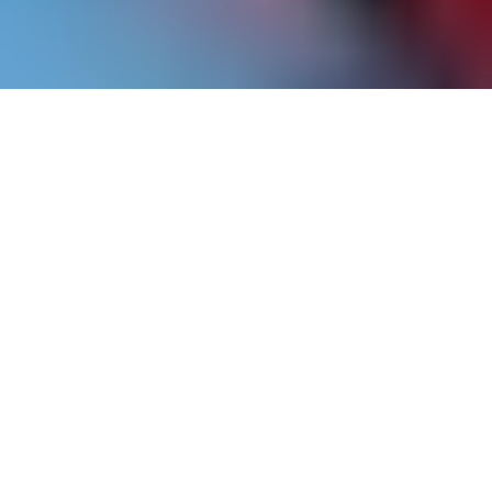
ICA Speaks features artists from the museum’s
permanent collection, and highlights the strength
of our holdings through original scholarship.