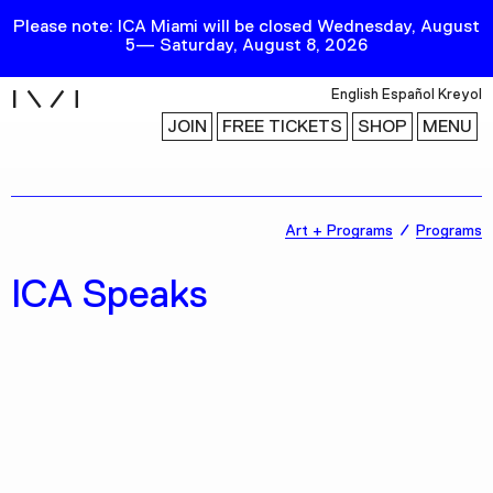
Please note: ICA Miami will be closed Wednesday, August
5— Saturday, August 8, 2026
i
English
Español
Kreyol
JOIN
FREE TICKETS
SHOP
MENU
Exhibitions
Art + Programs
Programs
Collection
ICA Speaks
Publications
Research
Education
Events
Channel