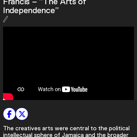
Francis – “The Arts of
Podcast
Independence”
Plan Your Visit
Tickets
Support
Accessibility
Shop
The creatives arts were central to the political
intellectual sphere of Jamaica and the broader