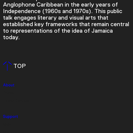
Anglophone Caribbean in the early years of
Independence (1960s and 1970s). This public
talk engages literary and visual arts that
established key frameworks that remain central
to representations of the idea of Jamaica
today.
TOP
About
Press
Video Player is loading.
Event Rentals
Play Video
Play
Skip Backward
Skip Forward
Mute
Support
Give
Membership