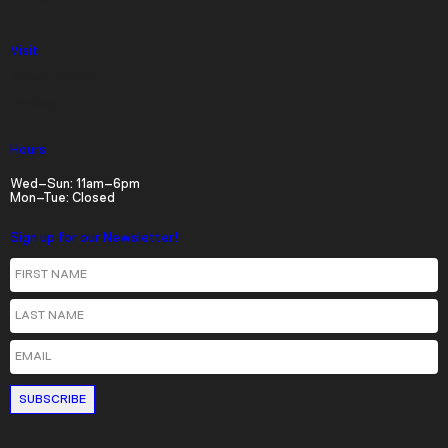
Visit
Current Time
0:00
Timed Tickets
/
Parking
Duration
36:33
Hours
Loaded
:
Wed–Sun: 11am–6pm
Mon–Tue: Closed
0.00%
Stream Type
LIVE
Sign up for our Newsletter!
Seek to live, currently behind live
LIVE
First Name
Remaining Time
-
36:33
Last Name
1x
Email
Playback Rate
Chapters
Chapters