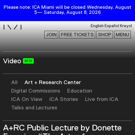
Please note: ICA Miami will be closed Wednesday, August
5— Saturday, August 8, 2026
i
English
Español
Kreyol
JOIN
FREE TICKETS
SHOP
MENU
Video
Exhibitions
Collection
Publications
All
Art + Research Center
Digital Commissions
Education
ICA On View
ICA Stories
Live from ICA
Research
Talks and Lectures
Education
Events
A+RC Public Lecture by Donette
Channel