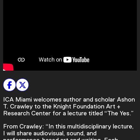
Plan Your Visit
Tickets
Support
Accessibility
Shop
ICA Miami welcomes author and scholar Ashon
T. Crawley to the Knight Foundation Art +
Research Center for a lecture titled “The Yes.”
From Crawley: “In this multidisciplinary lecture,
I will share audiovisual, sound, and