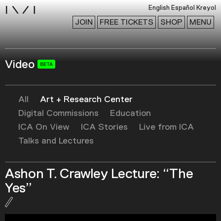
i
English
Español
Kreyol
JOIN
FREE TICKETS
SHOP
MENU
Video
Exhibitions
Collection
Publications
All
Art + Research Center
Digital Commissions
Education
ICA On View
ICA Stories
Live from ICA
Research
Talks and Lectures
Education
Events
Ashon T. Crawley Lecture: “The
Channel
Yes”
Podcast