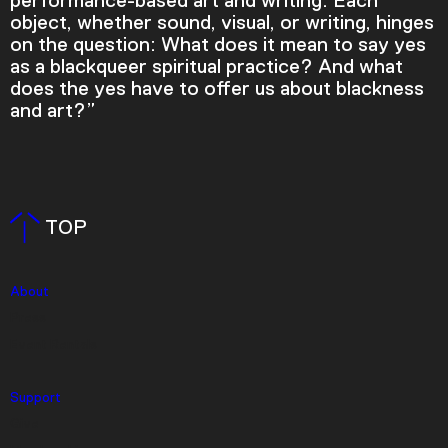
performance-based art and writing. Each
object, whether sound, visual, or writing, hinges
on the question: What does it mean to say yes
as a blackqueer spiritual practice? And what
does the yes have to offer us about blackness
and art?”
Video Player is loading.
TOP
Play Video
Play
Skip Backward
Skip Forward
Mute
About
Press
Event Rentals
Support
Current Time
0:00
Give