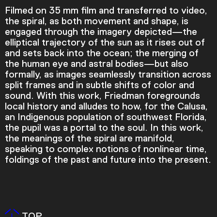
Filmed on 35 mm film and transferred to video,
the spiral, as both movement and shape, is
engaged through the imagery depicted—the
elliptical trajectory of the sun as it rises out of
and sets back into the ocean; the merging of
the human eye and astral bodies—but also
formally, as images seamlessly transition across
split frames and in subtle shifts of color and
sound. With this work, Friedman foregrounds
local history and alludes to how, for the Calusa,
an Indigenous population of southwest Florida,
the pupil was a portal to the soul. In this work,
Video Player is loading.
the meanings of the spiral are manifold,
Play Video
speaking to complex notions of nonlinear time,
Play
Skip Backward
Skip Forward
foldings of the past and future into the present.
Mute
TOP