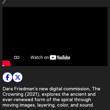
Podcast
Plan Your Visit
Tickets
Support
Accessibility
Shop
Dara Friedman’s new digital commission, The
Crowning (2021), explores the ancient and
ever-renewed form of the spiral through
moving images, layering, color, and sound.