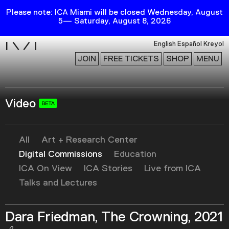
Please note: ICA Miami will be closed Wednesday, August
5— Saturday, August 8, 2026
i
English
Español
Kreyol
JOIN
FREE TICKETS
SHOP
MENU
Video
Exhibitions
Collection
Publications
All
Art + Research Center
Digital Commissions
Education
ICA On View
ICA Stories
Live from ICA
Research
Talks and Lectures
Education
Events
Dara Friedman, The Crowning, 2021
Channel