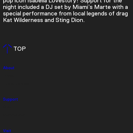
pop icon Isabella Lovestory! Support for the
night included a DJ set by Miami’s Marte with a
special performance from local legends of drag
Kat Wilderness and Sting Dion.
TOP
About
Press
Video Player is loading.
Event Rentals
Play Video
Play
Skip Backward
Skip Forward
Mute
Support
Give
Membership
Visit