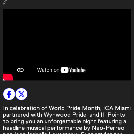
Podcast
Plan Your Visit
Tickets
Support
Accessibility
Shop
In celebration of World Pride Month, ICA Miami
partnered with Wynwood Pride, and III Points
to bring you an unforgettable night featuring a
headline musical performance by Neo-Perreo