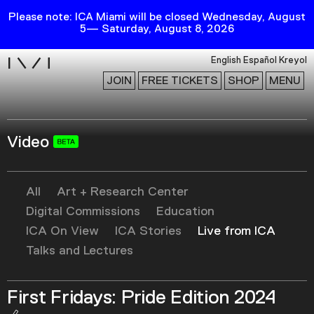
Please note: ICA Miami will be closed Wednesday, August
5— Saturday, August 8, 2026
i
English
Español
Kreyol
JOIN
FREE TICKETS
SHOP
MENU
Video
Exhibitions
Collection
Publications
All
Art + Research Center
Digital Commissions
Education
ICA On View
ICA Stories
Live from ICA
Research
Talks and Lectures
Education
Events
First Fridays: Pride Edition 2024
Channel