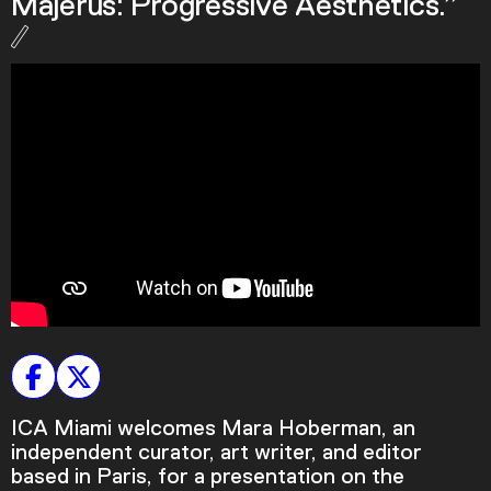
Majerus: Progressive Aesthetics.”
Podcast
Plan Your Visit
Tickets
Support
Accessibility
Shop
ICA Miami welcomes Mara Hoberman, an
independent curator, art writer, and editor
based in Paris, for a presentation on the