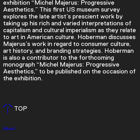
exhibition “Michel Majerus: Progressive
Aesthetics.” This first US museum survey
explores the late artist’s prescient work by
taking up his rich and varied interpretations of
capitalism and cultural imperialism as they relate
to art in American culture. Hoberman discusses
Majerus’s work in regard to consumer culture,
art history, and branding strategies. Hoberman
is also a contributor to the forthcoming
monograph “Michel Majerus: Progressive
Aesthetics,” to be published on the occasion of
the exhibition.
Video Player is loading.
Play Video
Play
Skip Backward
Skip Forward
TOP
Mute
About
Press