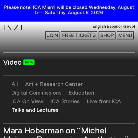
Please note: ICA Miami will be closed Wednesday, August
5— Saturday, August 8, 2026
i
English
Español
Kreyol
JOIN
FREE TICKETS
SHOP
MENU
Video
Exhibitions
Collection
Publications
All
Art + Research Center
Digital Commissions
Education
ICA On View
ICA Stories
Live from ICA
Research
Talks and Lectures
Education
Events
Mara Hoberman on “Michel
Channel