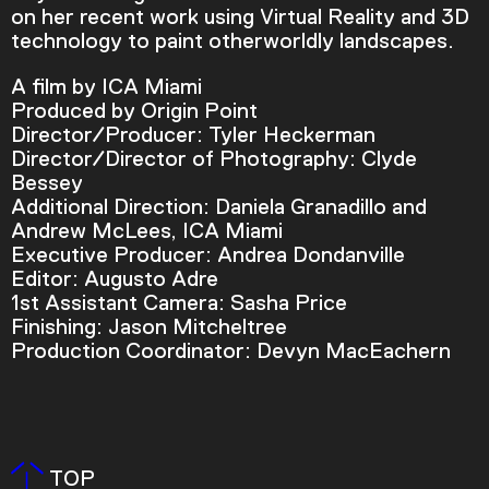
on her recent work using Virtual Reality and 3D
technology to paint otherworldly landscapes.
A film by ICA Miami
Produced by Origin Point
Director/Producer: Tyler Heckerman
Director/Director of Photography: Clyde
Bessey
Additional Direction: Daniela Granadillo and
Andrew McLees, ICA Miami
Executive Producer: Andrea Dondanville
Editor: Augusto Adre
1st Assistant Camera: Sasha Price
Finishing: Jason Mitcheltree
Production Coordinator: Devyn MacEachern
Video Player is loading.
Play Video
Play
Skip Backward
Skip Forward
Mute
TOP