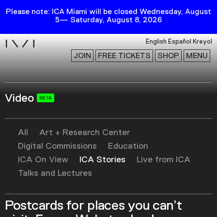
Please note: ICA Miami will be closed Wednesday, August
5— Saturday, August 8, 2026
i
English
Español
Kreyol
JOIN
FREE TICKETS
SHOP
MENU
Video
Exhibitions
Collection
Publications
All
Art + Research Center
Digital Commissions
Education
ICA On View
ICA Stories
Live from ICA
Research
Talks and Lectures
Education
Events
Postcards for places you can’t
Channel