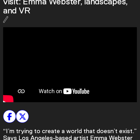
visit: Emma Webster, landscapes,
Podcast
and VR
Plan Your Visit
Tickets
Support
Accessibility
Shop
“I’m trying to create a world that doesn’t exist.”
Says Los Angeles-based artist Emma Webster