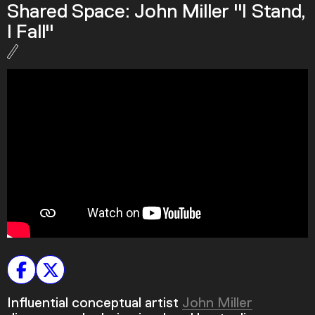
Shared Space: John Miller "I Stand,
Podcast
I Fall"
Plan Your Visit
Tickets
Support
Accessibility
Shop
Influential conceptual artist
John Miller