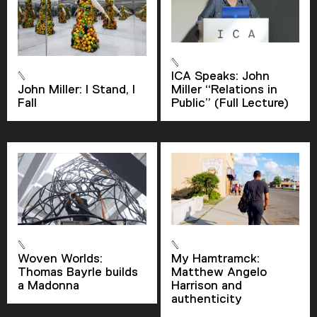
ICA Speaks: John
John Miller: I Stand, I
Miller “Relations in
Fall
Public” (Full Lecture)
Woven Worlds:
My Hamtramck:
Thomas Bayrle builds
Matthew Angelo
a Madonna
Harrison and
authenticity