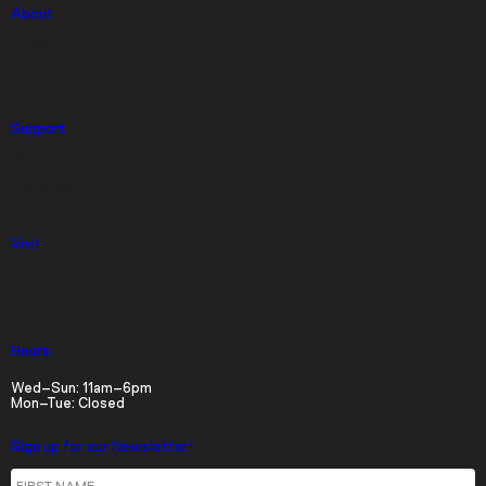
About
Press
Event Rentals
Support
Give
Membership
Visit
Timed Tickets
Parking
Hours
Wed–Sun: 11am–6pm
Mon–Tue: Closed
Sign up for our Newsletter!
First Name