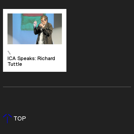
ICA Speaks: Richard
Tuttle
TOP