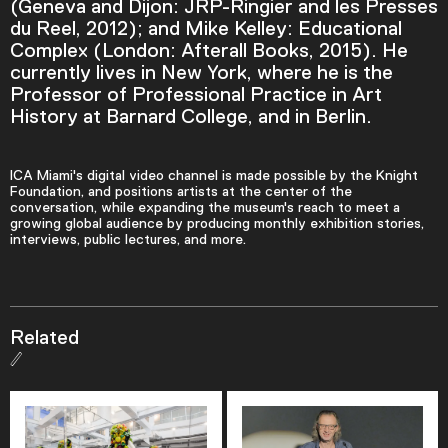
(Geneva and Dijon: JRP-Ringier and les Presses
du Reel, 2012); and Mike Kelley: Educational
Descriptions
Complex (London: Afterall Books, 2015). He
descriptions off
, selected
currently lives in New York, where he is the
Professor of Professional Practice in Art
Captions
History at Barnard College, and in Berlin.
captions settings
, opens captions settings
dialog
ICA Miami's digital video channel is made possible by the Knight
captions off
, selected
Foundation, and positions artists at the center of the
conversation, while expanding the museum's reach to meet a
growing global audience by producing monthly exhibition stories,
Audio Track
interviews, public lectures, and more.
Picture-in-Picture
Fullscreen
Related