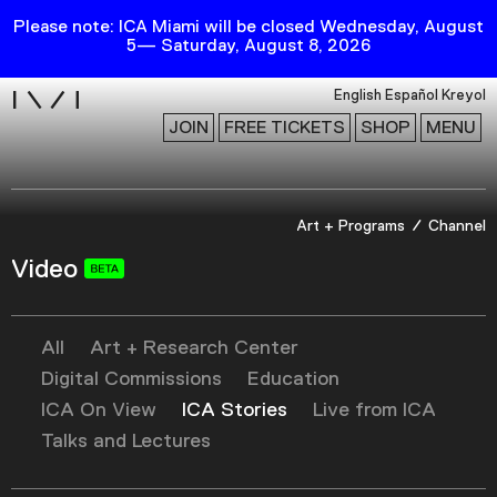
Please note: ICA Miami will be closed Wednesday, August
5— Saturday, August 8, 2026
i
English
Español
Kreyol
JOIN
FREE TICKETS
SHOP
MENU
Exhibitions
Art + Programs
Channel
Collection
Video
Publications
All
Art + Research Center
Research
Digital Commissions
Education
Education
ICA On View
ICA Stories
Live from ICA
Events
Talks and Lectures
Channel