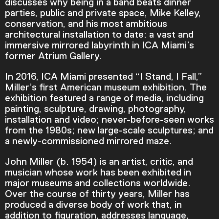
discusses why being in a band beats dinner
parties, public and private space, Mike Kelley,
conservation, and his most ambitious
architectural installation to date: a vast and
immersive mirrored labyrinth in ICA Miami’s
former Atrium Gallery.
In 2016, ICA Miami presented “I Stand, I Fall,”
Miller’s first American museum exhibition. The
exhibition featured a range of media, including
painting, sculpture, drawing, photography,
installation and video; never-before-seen works
from the 1980s; new large-scale sculptures; and
a newly-commissioned mirrored maze.
John Miller (b. 1954) is an artist, critic, and
Video Player is loading.
musician whose work has been exhibited in
Play Video
major museums and collections worldwide.
Play
Skip Backward
Skip Forward
Over the course of thirty years, Miller has
Mute
produced a diverse body of work that, in
addition to figuration, addresses language,