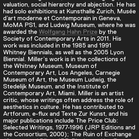
valuation, social hierarchy and abjection. He has
had solo exhibitions at Kunsthalle Zurich, Musée
d’art moderne et Contemporain in Geneva,
Current Time
0:00
MoMA PS1, and Ludwig Museum, where he was
awarded the
Wolfgang Hahn Prize
by the
/
Society of Contemporary Arts in 2011. His
work was included in the 1985 and 1991
Duration
9:35
Whitney Biennials, as well as the 2005 Lyon
Biennial. Miller’s work is in the collections of
Loaded
:
the Whitney Museum, Museum of
0.00%
Contemporary Art, Los Angeles, Carnegie
Stream Type
LIVE
Museum of Art, the Museum Ludwig, the
Seek to live, currently behind live
LIVE
Stedelijk Museum, and the Institute of
Remaining Time
-
9:35
Contemporary Art, Miami. Miller is an artist
critic, whose writings often address the role of
aesthetics in culture. He has contributed to
1x
Artforum, e-flux and Texte Zur Kunst, and his
Playback Rate
major publications include The Price Club:
Chapters
Selected Writings, 1977-1996 (JRP Editions and
the Consortium, 2000); The Ruin of Exchange
Chapters