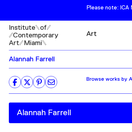
Please note: ICA
Institute
of
Art
Contemporary
Art
Miami
Exhibitions
Alannah Farrell
Collection
Open
Publications
Wed–Sun: 11am–6pm
Browse works by Al
Mon–Tue: Closed
61 NE 41st Street Miami,
FL 331377