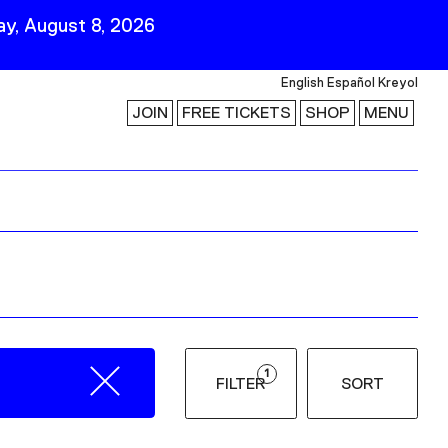
y, August 8, 2026
English
Español
Kreyol
JOIN
FREE TICKETS
SHOP
MENU
 Visit
Stay Connected
Join Our Mailing List
First Name
Last Name
ility
Email
1
FILTER
SORT
Follow Us