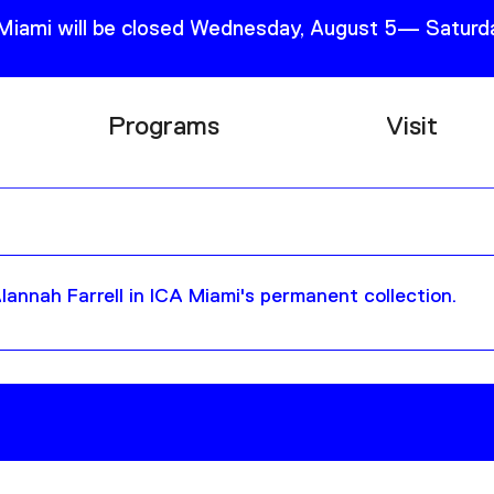
 Miami will be closed Wednesday, August 5— Saturda
Programs
Visit
Research
Plan Your
Education
Tickets
Events
Support
annah Farrell in ICA Miami's permanent collection.
Channel
Accessib
Podcast
Shop