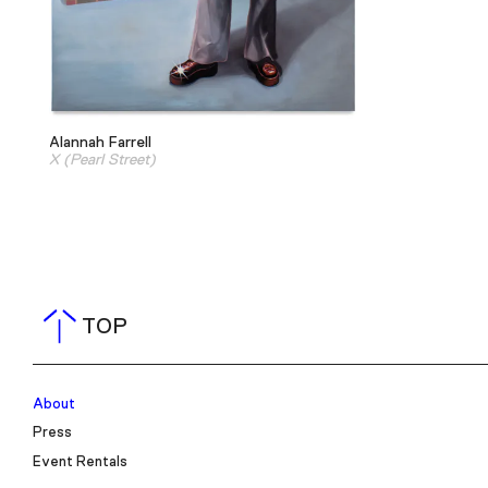
Alannah Farrell
X (Pearl Street)
TOP
About
Press
Event Rentals