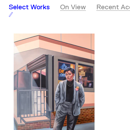
Select Works
On View
Recent Acq