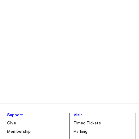
Support
Visit
Give
Timed Tickets
Membership
Parking