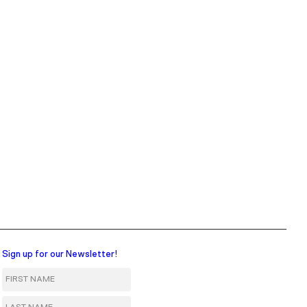
Sign up for our Newsletter!
First Name
Last Name