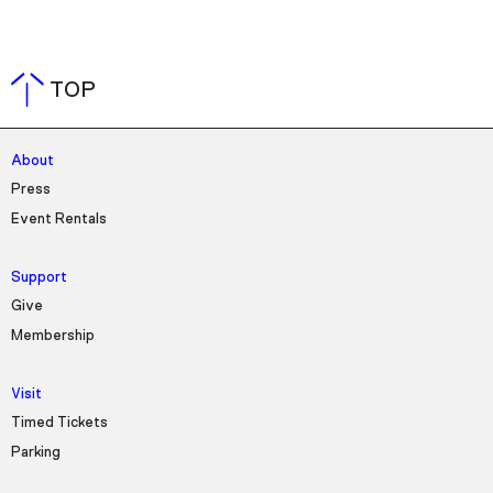
TOP
About
Press
Event Rentals
Support
Give
Membership
Visit
Timed Tickets
Parking