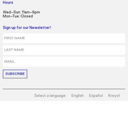
Hours
Wed–Sun: 11am–6pm
Mon–Tue: Closed
Sign up for our Newsletter!
First Name
Last Name
Email
Select a language:
English
Español
Kreyol