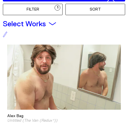
Podcast
1
FILTER
SORT
Plan Your Visit
Select Works
Tickets
Support
Accessibility
Shop
Alex Bag
Untitled (The Van (Redux*))