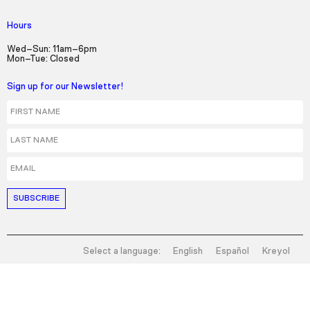
Hours
Wed–Sun: 11am–6pm
Mon–Tue: Closed
Sign up for our Newsletter!
First Name
Last Name
Email
Select a language:
English
Español
Kreyol