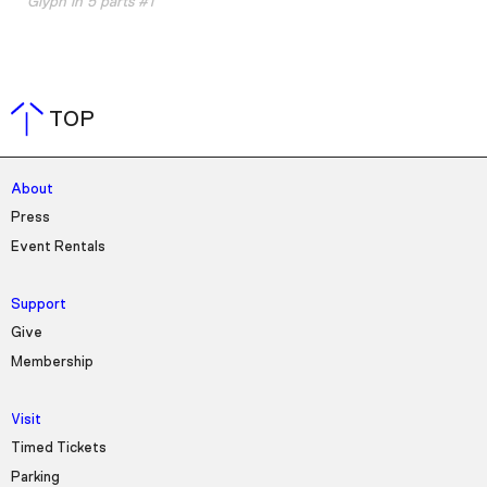
Glyph in 5 parts #1
TOP
About
Press
Event Rentals
Support
Give
Membership
Visit
Timed Tickets
Parking