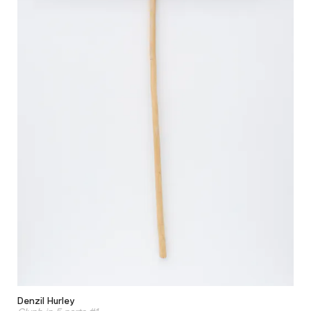
Denzil Hurley