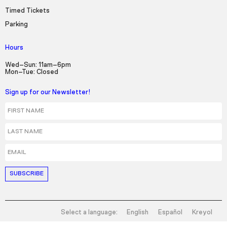
Timed Tickets
Parking
Hours
Wed–Sun: 11am–6pm
Mon–Tue: Closed
Sign up for our Newsletter!
First Name
Last Name
Email
Select a language:
English
Español
Kreyol