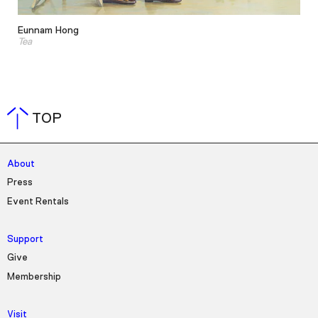
Eunnam Hong
Tea
TOP
About
Press
Event Rentals
Support
Give
Membership
Visit