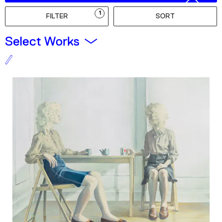
Podcast
1
FILTER
SORT
Plan Your Visit
Select Works
Tickets
Support
Accessibility
Shop