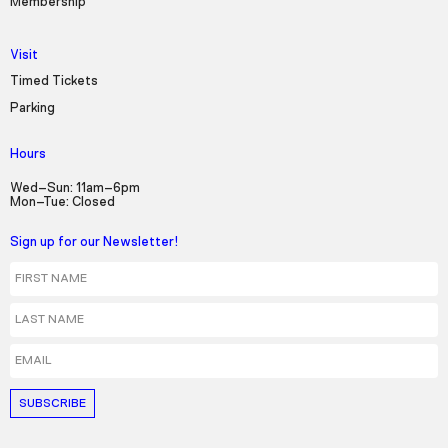
Membership
Visit
Timed Tickets
Parking
Hours
Wed–Sun: 11am–6pm
Mon–Tue: Closed
Sign up for our Newsletter!
First Name
Last Name
Email