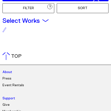
Podcast
1
FILTER
SORT
Plan Your Visit
Select Works
Tickets
Support
Accessibility
Shop
TOP
About
Press
Event Rentals
Support
Give