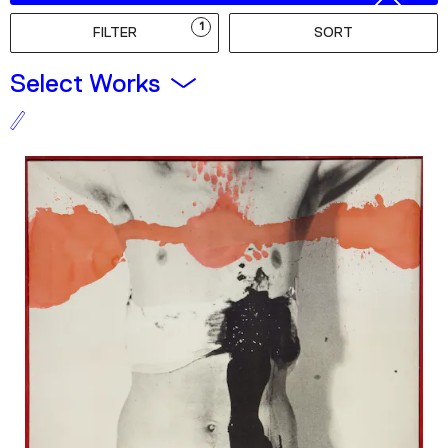
Podcast
1
FILTER
SORT
Plan Your Visit
Select Works
Tickets
Support
Accessibility
Shop