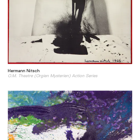
Hermann Nitsch
O.M. Theatre (Orgien Mysterien) Action Series