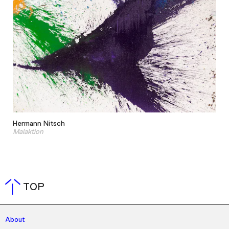
Hermann Nitsch
Malaktion
TOP
About