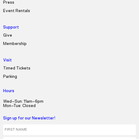
Press
Event Rentals
Support
Give
Membership
Visit
Timed Tickets
Parking
Hours
Wed–Sun: 11am–6pm
Mon–Tue: Closed
Sign up for our Newsletter!
First Name
Last Name