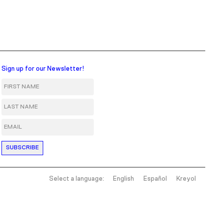
Sign up for our Newsletter!
First Name
Last Name
Email
Select a language:
English
Español
Kreyol