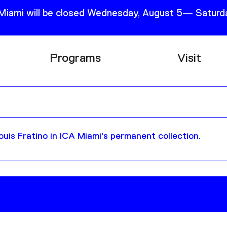
 Miami will be closed Wednesday, August 5— Saturda
Programs
Visit
Research
Plan Your
Education
Tickets
Events
Support
uis Fratino in ICA Miami's permanent collection.
Channel
Accessib
Podcast
Shop