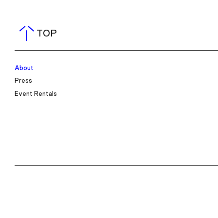
TOP
About
Press
Event Rentals