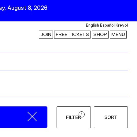
y, August 8, 2026
English
Español
Kreyol
JOIN
FREE TICKETS
SHOP
MENU
 Visit
Stay Connected
Join Our Mailing List
First Name
Last Name
ility
Email
1
FILTER
SORT
Follow Us