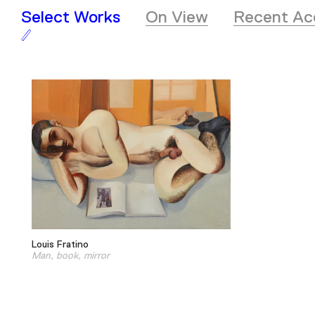
Select Works
On View
Recent Acq
Louis Fratino
Man, book, mirror