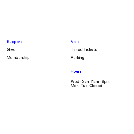
Support
Visit
Give
Timed Tickets
Membership
Parking
Hours
Wed–Sun: 11am–6pm
Mon–Tue: Closed