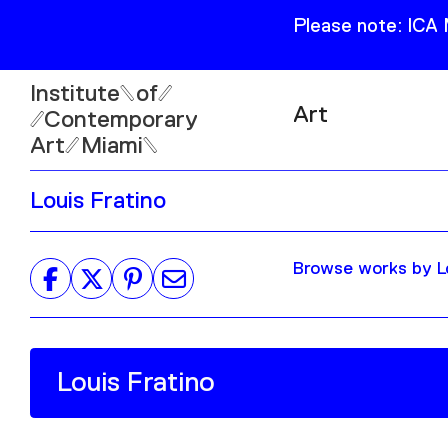
Please note: ICA
Institute
of
Art
Contemporary
Art
Miami
Exhibitions
Louis Fratino
Collection
Open
Publications
Wed–Sun: 11am–6pm
Browse works by Lo
Mon–Tue: Closed
61 NE 41st Street Miami,
FL 331377