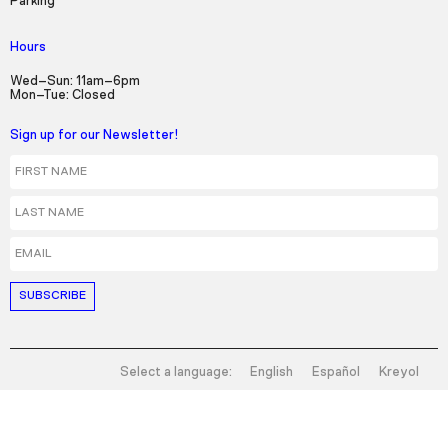
Parking
Hours
Wed–Sun: 11am–6pm
Mon–Tue: Closed
Sign up for our Newsletter!
First Name
Last Name
Email
Select a language:
English
Español
Kreyol