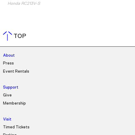
Honda RC213V-S
TOP
About
Press
Event Rentals
Support
Give
Membership
Visit
Timed Tickets