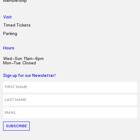
Membership
Visit
Timed Tickets
Parking
Hours
Wed–Sun: 11am–6pm
Mon–Tue: Closed
Sign up for our Newsletter!
First Name
Last Name
Email