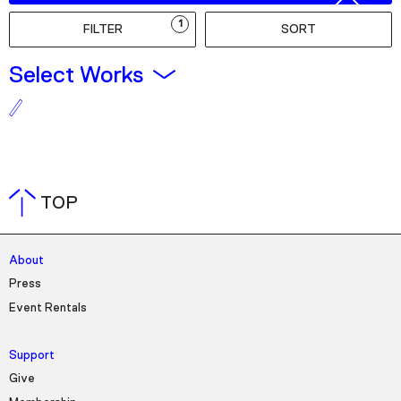
Podcast
1
FILTER
SORT
Plan Your Visit
Select Works
Tickets
Support
Accessibility
Shop
TOP
About
Press
Event Rentals
Support
Give