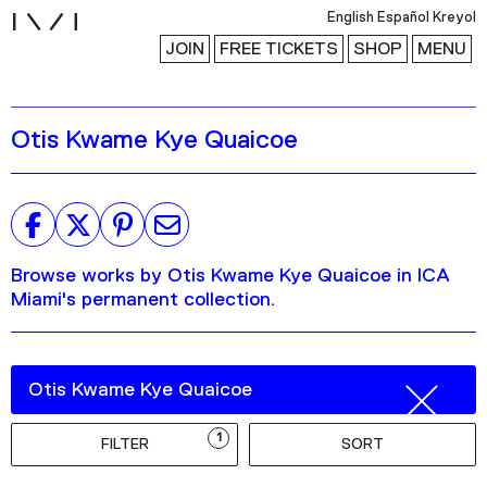
i
English
Español
Kreyol
JOIN
FREE TICKETS
SHOP
MENU
Otis Kwame Kye Quaicoe
Exhibitions
Collection
Publications
Browse works by Otis Kwame Kye Quaicoe in ICA
Research
Miami's permanent collection.
Education
Events
Channel
Podcast
1
FILTER
SORT