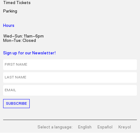
Timed Tickets
Parking
Hours
Wed–Sun: 11am–6pm
Mon–Tue: Closed
Sign up for our Newsletter!
First Name
Last Name
Email
Select a language:
English
Español
Kreyol