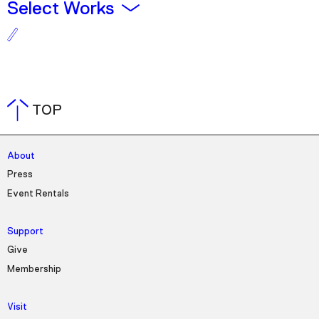
Plan Your Visit
Select Works
Tickets
Support
Accessibility
Shop
TOP
About
Press
Event Rentals
Support
Give
Membership
Visit