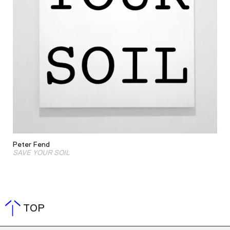
Peter Fend
SAVE YOUR SOIL
TOP