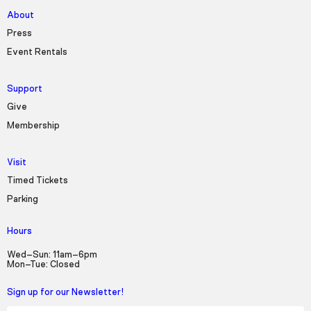
About
Press
Event Rentals
Support
Give
Membership
Visit
Timed Tickets
Parking
Hours
Wed–Sun: 11am–6pm
Mon–Tue: Closed
Sign up for our Newsletter!
First Name