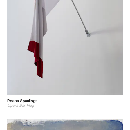
Reena Spaulings
Opera Bar Flag