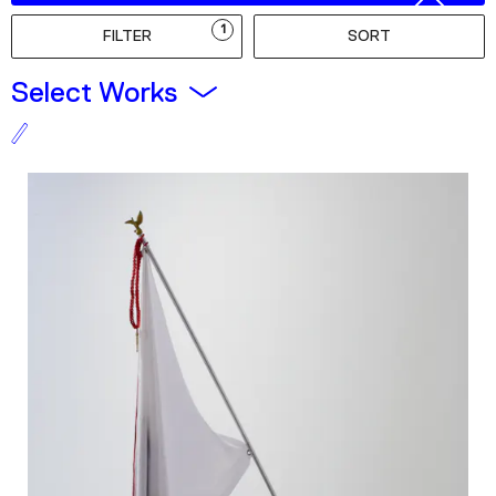
Podcast
1
FILTER
SORT
Plan Your Visit
Select Works
Tickets
Support
Accessibility
Shop