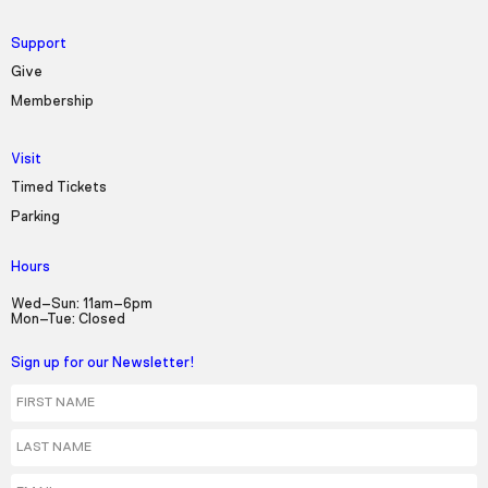
Support
Give
Membership
Visit
Timed Tickets
Parking
Hours
Wed–Sun: 11am–6pm
Mon–Tue: Closed
Sign up for our Newsletter!
First Name
Last Name
Email