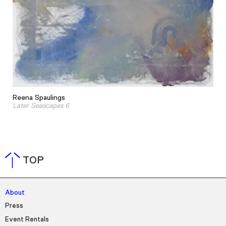
Reena Spaulings
Later Seascapes 6
TOP
About
Press
Event Rentals