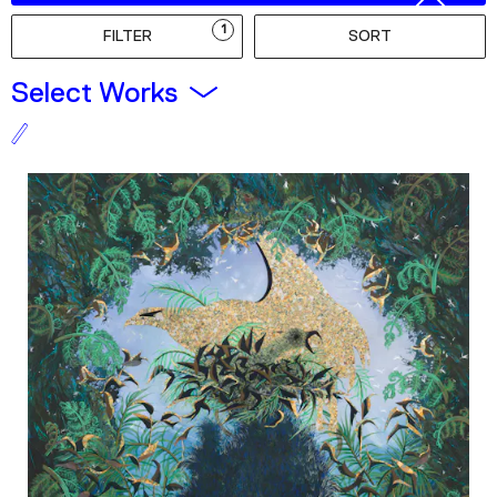
Podcast
1
FILTER
SORT
Plan Your Visit
Select Works
Tickets
Support
Accessibility
Shop