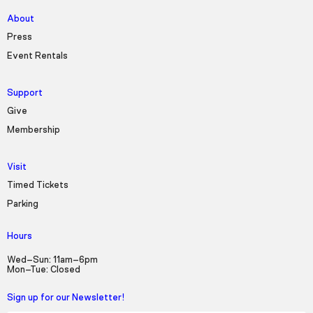
About
Press
Event Rentals
Support
Give
Membership
Visit
Timed Tickets
Parking
Hours
Wed–Sun: 11am–6pm
Mon–Tue: Closed
Sign up for our Newsletter!