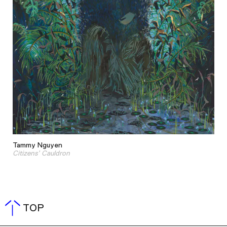
Tammy Nguyen
Citizens’ Cauldron
TOP