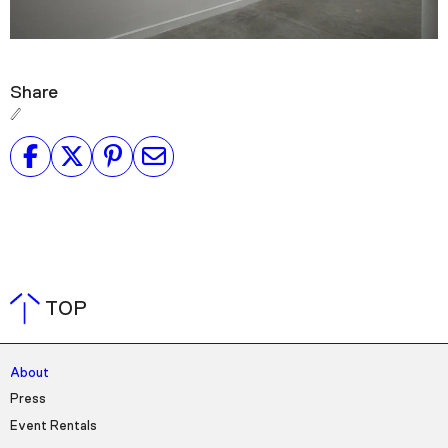
Share
TOP
About
Press
Event Rentals