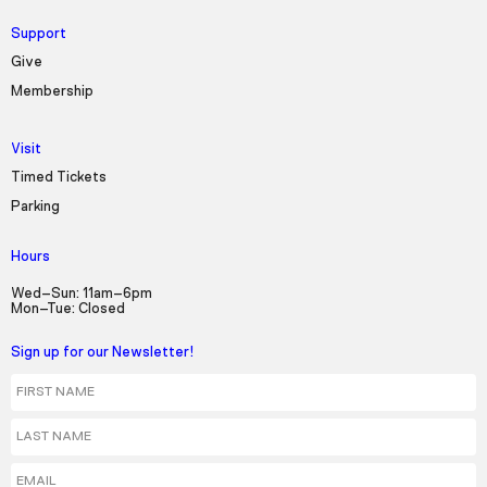
Support
Give
Membership
Visit
Timed Tickets
Parking
Hours
Wed–Sun: 11am–6pm
Mon–Tue: Closed
Sign up for our Newsletter!
First Name
Last Name
Email