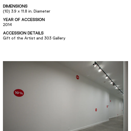
Podcast
DIMENSIONS
(10) 3.9 x 11.8 in. Diameter
YEAR OF ACCESSION
Plan Your Visit
2014
Tickets
ACCESSION DETAILS
Gift of the Artist and 303 Gallery
Support
Accessibility
Shop