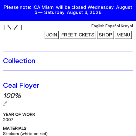
Please note: ICA Miami will be closed Wednesday, August
5— Saturday, August 8, 2026
i
English
Español
Kreyol
JOIN
FREE TICKETS
SHOP
MENU
Collection
Exhibitions
Collection
Publications
Ceal Floyer
100%
Research
Education
YEAR OF WORK
Events
2007
MATERIALS
Channel
Stickers (white on red)