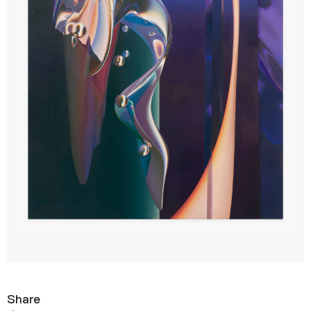
Share