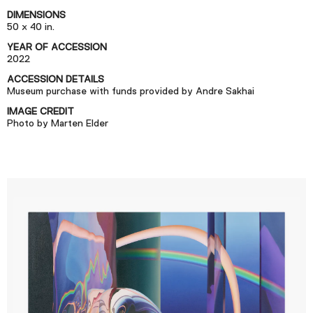
Podcast
DIMENSIONS
50 x 40 in.
YEAR OF ACCESSION
Plan Your Visit
2022
Tickets
ACCESSION DETAILS
Museum purchase with funds provided by Andre Sakhai
Support
IMAGE CREDIT
Accessibility
Photo by Marten Elder
Shop