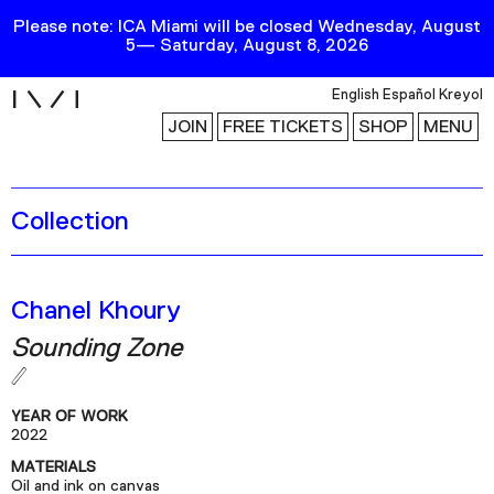
Please note: ICA Miami will be closed Wednesday, August
5— Saturday, August 8, 2026
i
English
Español
Kreyol
JOIN
FREE TICKETS
SHOP
MENU
Collection
Exhibitions
Collection
Publications
Chanel Khoury
Sounding Zone
Research
Education
YEAR OF WORK
Events
2022
MATERIALS
Channel
Oil and ink on canvas