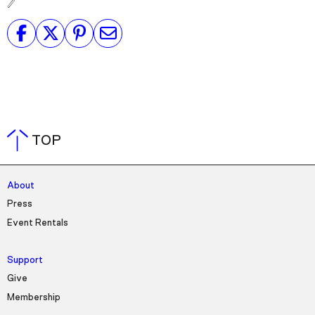
TOP
About
Press
Event Rentals
Support
Give
Membership