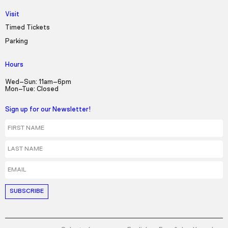
Visit
Timed Tickets
Parking
Hours
Wed–Sun: 11am–6pm
Mon–Tue: Closed
Sign up for our Newsletter!
First Name
Last Name
Email