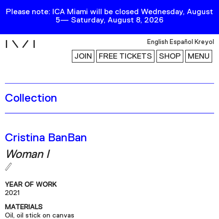
Please note: ICA Miami will be closed Wednesday, August
5— Saturday, August 8, 2026
i
English
Español
Kreyol
JOIN
FREE TICKETS
SHOP
MENU
Collection
Exhibitions
Collection
Publications
Cristina BanBan
Woman I
Research
Education
YEAR OF WORK
Events
2021
MATERIALS
Channel
Oil, oil stick on canvas