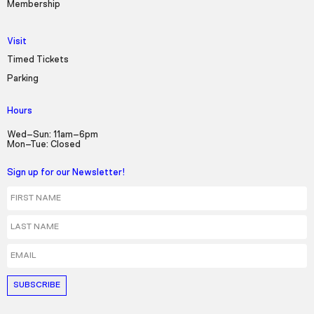
Membership
Visit
Timed Tickets
Parking
Hours
Wed–Sun: 11am–6pm
Mon–Tue: Closed
Sign up for our Newsletter!
First Name
Last Name
Email