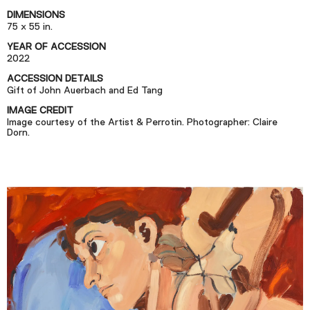
Podcast
DIMENSIONS
75 x 55 in.
YEAR OF ACCESSION
Plan Your Visit
2022
Tickets
ACCESSION DETAILS
Gift of John Auerbach and Ed Tang
Support
IMAGE CREDIT
Accessibility
Image courtesy of the Artist & Perrotin. Photographer: Claire
Dorn.
Shop