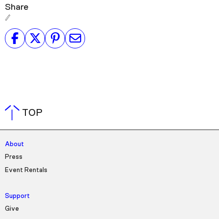
Share
TOP
About
Press
Event Rentals
Support
Give