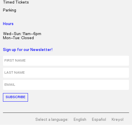
Timed Tickets
Parking
Hours
Wed–Sun: 11am–6pm
Mon–Tue: Closed
Sign up for our Newsletter!
First Name
Last Name
Email
Select a language:
English
Español
Kreyol