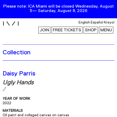
Please note: ICA Miami will be closed Wednesday, August
5— Saturday, August 8, 2026
i
English
Español
Kreyol
JOIN
FREE TICKETS
SHOP
MENU
Collection
Exhibitions
Collection
Publications
Daisy Parris
Ugly Hands
Research
Education
YEAR OF WORK
Events
2022
MATERIALS
Channel
Oil paint and collaged canvas on canvas