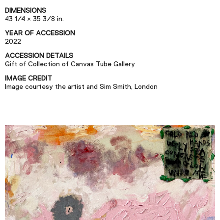
Podcast
DIMENSIONS
43 1/4 × 35 3/8 in.
YEAR OF ACCESSION
Plan Your Visit
2022
Tickets
ACCESSION DETAILS
Gift of Collection of Canvas Tube Gallery
Support
IMAGE CREDIT
Accessibility
Image courtesy the artist and Sim Smith, London
Shop