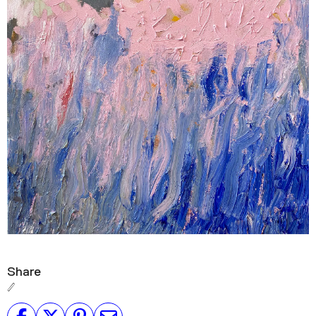
Share