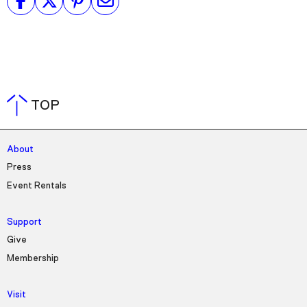
TOP
About
Press
Event Rentals
Support
Give
Membership
Visit