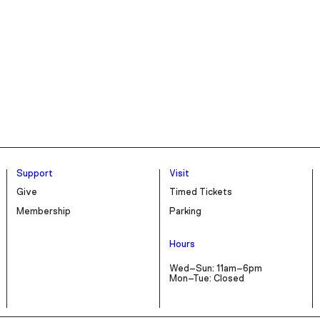
Support
Visit
Give
Timed Tickets
Membership
Parking
Hours
Wed–Sun: 11am–6pm
Mon–Tue: Closed