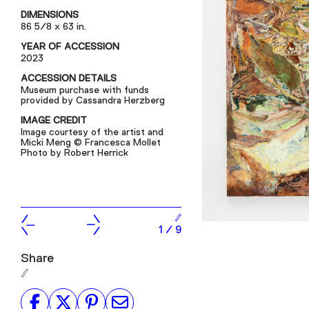
DIMENSIONS
86 5/8 x 63 in.
YEAR OF ACCESSION
2023
ACCESSION DETAILS
Museum purchase with funds
provided by Cassandra Herzberg
IMAGE CREDIT
Image courtesy of the artist and
Micki Meng © Francesca Mollet
Photo by Robert Herrick
1
/
9
Share