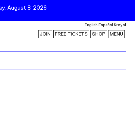
y, August 8, 2026
English
Español
Kreyol
JOIN
FREE TICKETS
SHOP
MENU
 Visit
Stay Connected
Join Our Mailing List
First Name
Last Name
ility
Email
Follow Us