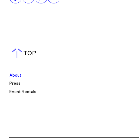
TOP
About
Press
Event Rentals