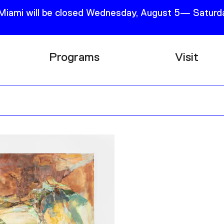
 Miami will be closed Wednesday, August 5— Saturda
Programs
Visit
Research
Plan Your
Education
Tickets
Events
Support
Channel
Accessib
Podcast
Shop