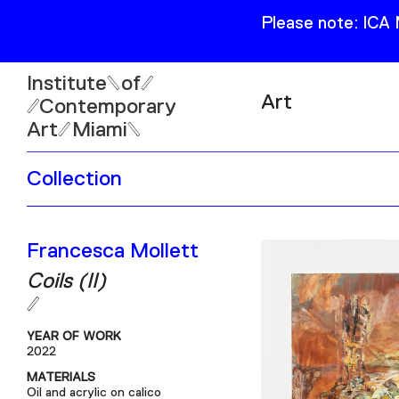
Please note: ICA
Institute
of
Art
Contemporary
Art
Miami
Exhibitions
Collection
Collection
Open
Publications
Wed–Sun: 11am–6pm
Francesca Mollett
Mon–Tue: Closed
Coils (II)
YEAR OF WORK
2022
61 NE 41st Street Miami,
MATERIALS
FL 331377
Oil and acrylic on calico