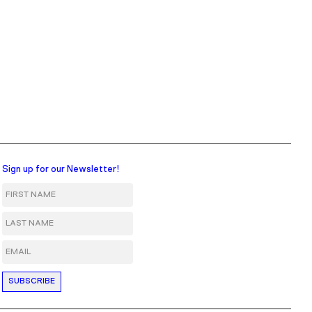
Sign up for our Newsletter!
First Name
Last Name
Email