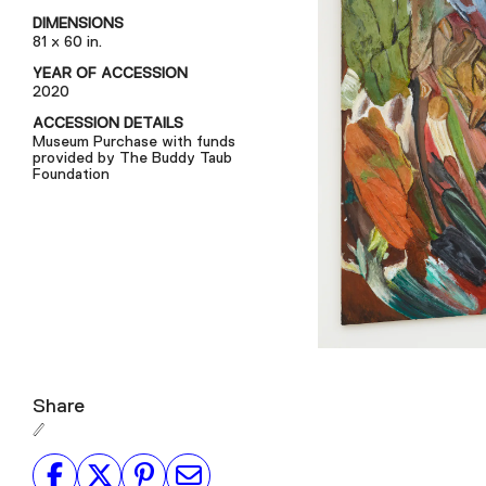
DIMENSIONS
81 x 60 in.
YEAR OF ACCESSION
2020
ACCESSION DETAILS
Museum Purchase with funds
provided by The Buddy Taub
Foundation
Share