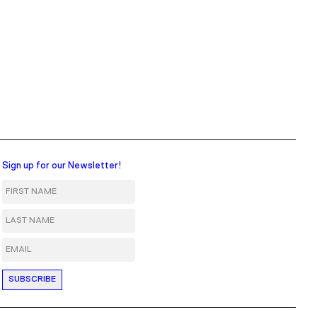
Sign up for our Newsletter!
First Name
Last Name
Email