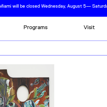
 Miami will be closed Wednesday, August 5— Saturda
Programs
Visit
Research
Plan Your
Education
Tickets
Events
Support
Channel
Accessib
Podcast
Shop