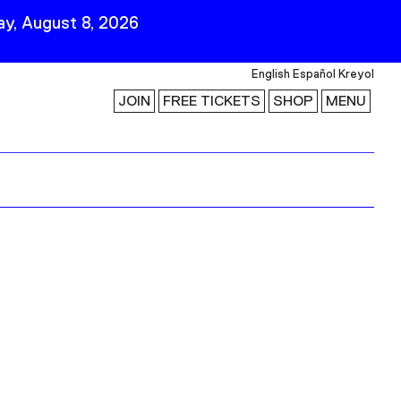
y, August 8, 2026
English
Español
Kreyol
JOIN
FREE TICKETS
SHOP
MENU
 Visit
Stay Connected
Join Our Mailing List
First Name
Last Name
ility
Email
Follow Us