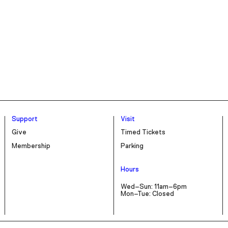
Support
Visit
Give
Timed Tickets
Membership
Parking
Hours
Wed–Sun: 11am–6pm
Mon–Tue: Closed