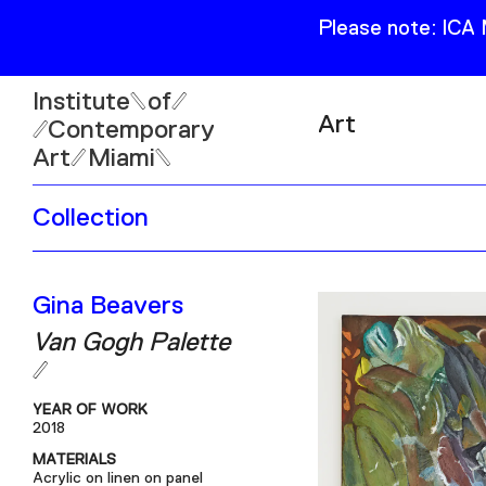
Please note: ICA
Institute
of
Art
Contemporary
Art
Miami
Exhibitions
Collection
Collection
Open
Publications
Wed–Sun: 11am–6pm
Gina Beavers
Mon–Tue: Closed
Van Gogh Palette
YEAR OF WORK
2018
61 NE 41st Street Miami,
MATERIALS
FL 331377
Acrylic on linen on panel