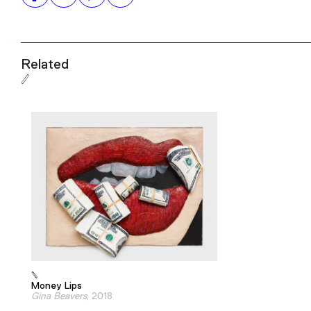
Related
Money Lips
Gina Beavers
, 2018