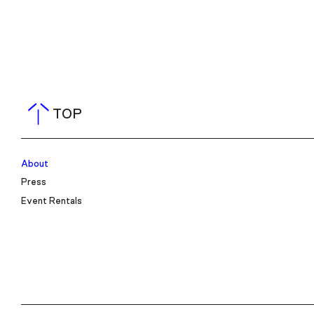
TOP
About
Press
Event Rentals