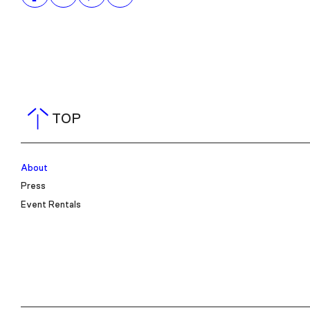
TOP
About
Press
Event Rentals