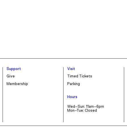
Support
Visit
Give
Timed Tickets
Membership
Parking
Hours
Wed–Sun: 11am–6pm
Mon–Tue: Closed