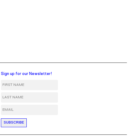
Sign up for our Newsletter!
First Name
Last Name
Email