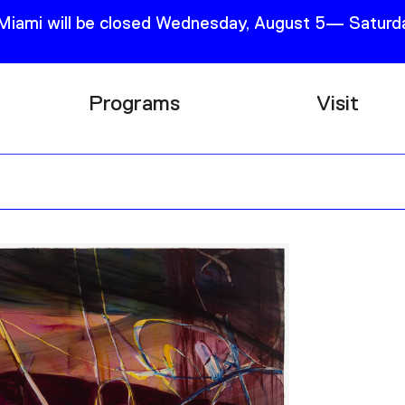
 Miami will be closed Wednesday, August 5— Saturda
Programs
Visit
Research
Plan Your
Education
Tickets
Events
Support
Channel
Accessib
Podcast
Shop