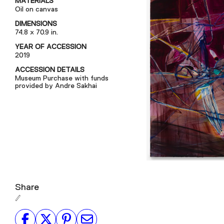
MATERIALS
Oil on canvas
DIMENSIONS
74.8 x 70.9 in.
YEAR OF ACCESSION
2019
ACCESSION DETAILS
Museum Purchase with funds
provided by Andre Sakhai
Share