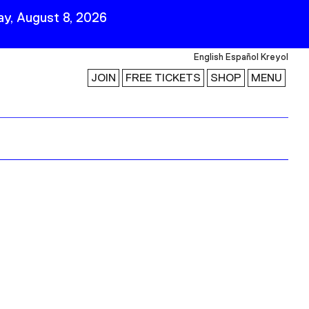
y, August 8, 2026
English
Español
Kreyol
JOIN
FREE TICKETS
SHOP
MENU
 Visit
Stay Connected
Join Our Mailing List
First Name
Last Name
ility
Email
Follow Us