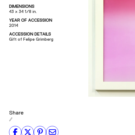
DIMENSIONS
43 x 34 1/8 in.
YEAR OF ACCESSION
2014
ACCESSION DETAILS
Gift of Felipe Grimberg
Share