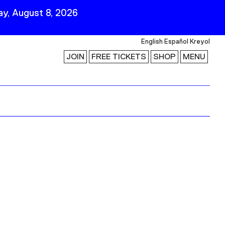
y, August 8, 2026
English
Español
Kreyol
JOIN
FREE TICKETS
SHOP
MENU
 Visit
Stay Connected
Join Our Mailing List
First Name
Last Name
ility
Email
Follow Us