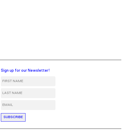
Sign up for our Newsletter!
First Name
Last Name
Email