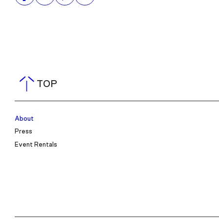
TOP
About
Press
Event Rentals