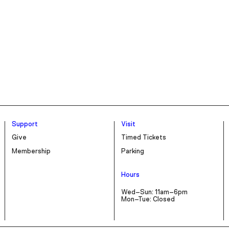
Support
Visit
Give
Timed Tickets
Membership
Parking
Hours
Wed–Sun: 11am–6pm
Mon–Tue: Closed