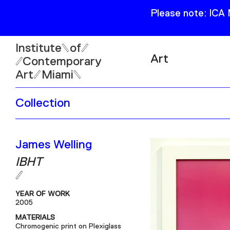
Please note: ICA
Institute
of
Art
Contemporary
Art
Miami
Exhibitions
Collection
Collection
Open
Publications
Wed–Sun: 11am–6pm
James Welling
Mon–Tue: Closed
IBHT
YEAR OF WORK
2005
61 NE 41st Street Miami,
MATERIALS
FL 331377
Chromogenic print on Plexiglass