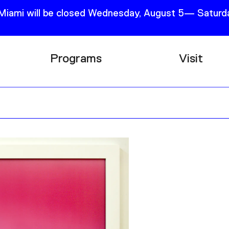
 Miami will be closed Wednesday, August 5— Saturda
Programs
Visit
Research
Plan Your
Education
Tickets
Events
Support
Channel
Accessib
Podcast
Shop