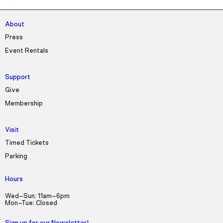
About
Press
Event Rentals
Support
Give
Membership
Visit
Timed Tickets
Parking
Hours
Wed–Sun: 11am–6pm
Mon–Tue: Closed