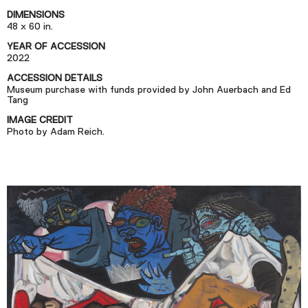
Podcast
DIMENSIONS
48 x 60 in.
YEAR OF ACCESSION
Plan Your Visit
2022
Tickets
ACCESSION DETAILS
Museum purchase with funds provided by John Auerbach and Ed
Support
Tang
Accessibility
IMAGE CREDIT
Photo by Adam Reich.
Shop