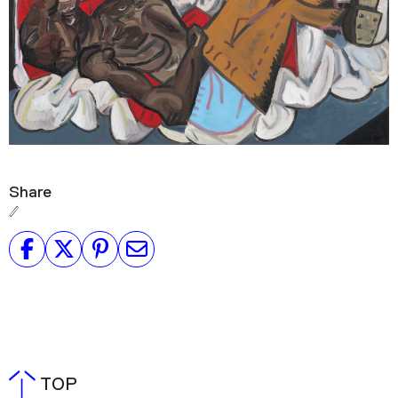
Share
TOP