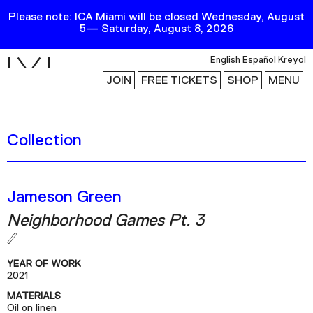
Please note: ICA Miami will be closed Wednesday, August
5— Saturday, August 8, 2026
i
English
Español
Kreyol
JOIN
FREE TICKETS
SHOP
MENU
Collection
Exhibitions
Collection
Publications
Jameson Green
Neighborhood Games Pt. 3
Research
Education
YEAR OF WORK
Events
2021
MATERIALS
Channel
Oil on linen