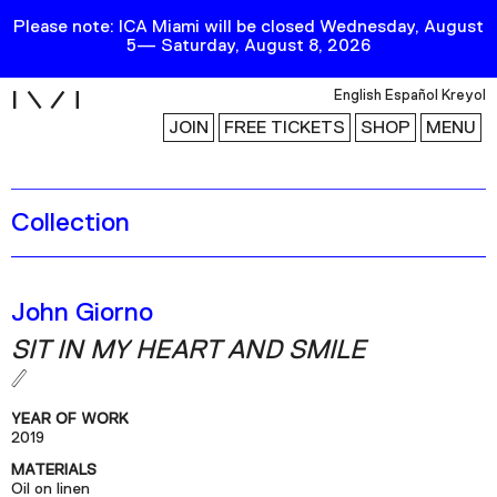
Please note: ICA Miami will be closed Wednesday, August
5— Saturday, August 8, 2026
i
English
Español
Kreyol
JOIN
FREE TICKETS
SHOP
MENU
Collection
Exhibitions
Collection
Publications
John Giorno
SIT IN MY HEART AND SMILE
Research
Education
YEAR OF WORK
Events
2019
MATERIALS
Channel
Oil on linen