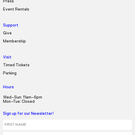
Press
Event Rentals
Support
Give
Membership
Visit
Timed Tickets
Parking
Hours
Wed–Sun: 11am–6pm
Mon–Tue: Closed
Sign up for our Newsletter!
First Name
Last Name