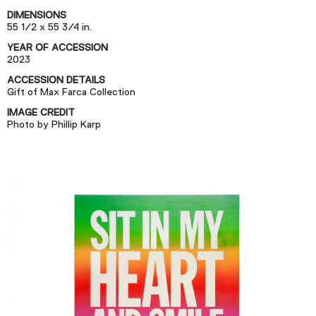
Podcast
DIMENSIONS
55 1/2 x 55 3/4 in.
YEAR OF ACCESSION
Plan Your Visit
2023
Tickets
ACCESSION DETAILS
Gift of Max Farca Collection
Support
IMAGE CREDIT
Accessibility
Photo by Phillip Karp
Shop