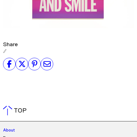
Share
TOP
About