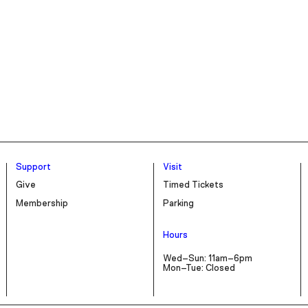
Support
Visit
Give
Timed Tickets
Membership
Parking
Hours
Wed–Sun: 11am–6pm
Mon–Tue: Closed