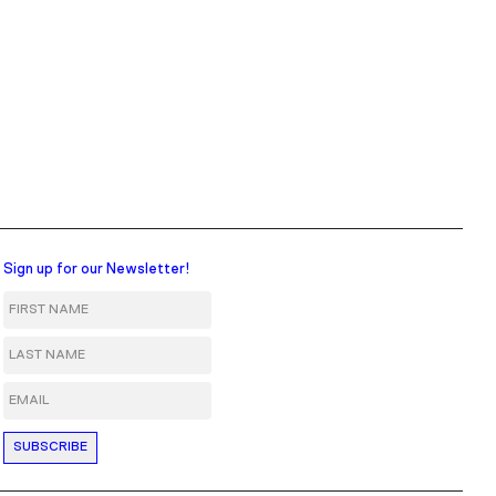
Sign up for our Newsletter!
First Name
Last Name
Email