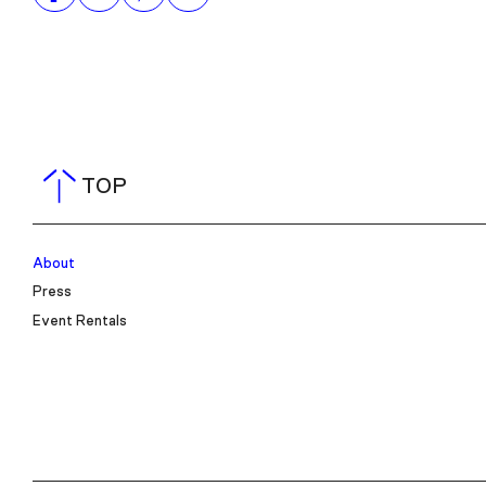
TOP
About
Press
Event Rentals