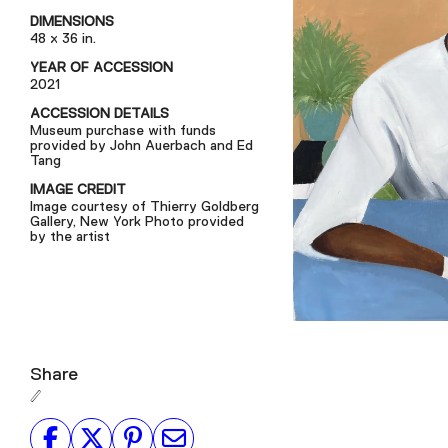
DIMENSIONS
48 x 36 in.
YEAR OF ACCESSION
2021
ACCESSION DETAILS
Museum purchase with funds
provided by John Auerbach and Ed
Tang
IMAGE CREDIT
Image courtesy of Thierry Goldberg
Gallery, New York Photo provided
by the artist
Share