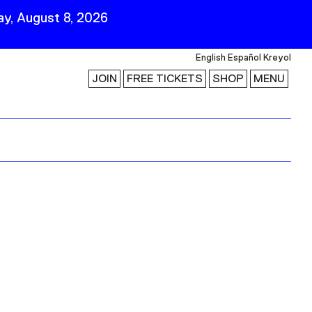
y, August 8, 2026
English
Español
Kreyol
JOIN
FREE TICKETS
SHOP
MENU
 Visit
Stay Connected
Join Our Mailing List
First Name
Last Name
ility
Email
Follow Us