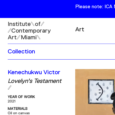
Please note: ICA
Institute
of
Art
Contemporary
Art
Miami
Exhibitions
Collection
Collection
Open
Publications
Wed–Sun: 11am–6pm
Kenechukwu Victor
Mon–Tue: Closed
Lovelyn's Testament
YEAR OF WORK
2021
61 NE 41st Street Miami,
MATERIALS
FL 331377
Oil on canvas