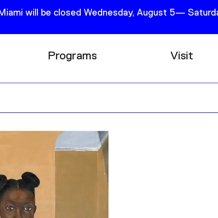
 Miami will be closed Wednesday, August 5— Saturda
Programs
Visit
Research
Plan Your
Education
Tickets
Events
Support
Channel
Accessib
Podcast
Shop