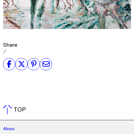
Share
TOP
About