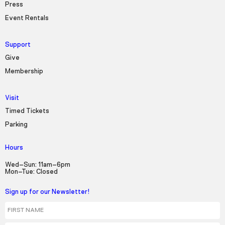
Press
Event Rentals
Support
Give
Membership
Visit
Timed Tickets
Parking
Hours
Wed–Sun: 11am–6pm
Mon–Tue: Closed
Sign up for our Newsletter!
First Name
Last Name