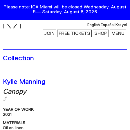
Please note: ICA Miami will be closed Wednesday, August
5— Saturday, August 8, 2026
i
English
Español
Kreyol
JOIN
FREE TICKETS
SHOP
MENU
Collection
Exhibitions
Collection
Publications
Kylie Manning
Canopy
Research
Education
YEAR OF WORK
Events
2021
MATERIALS
Channel
Oil on linen