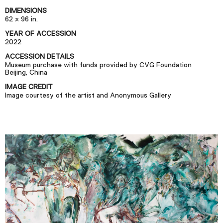
Podcast
DIMENSIONS
62 x 96 in.
YEAR OF ACCESSION
Plan Your Visit
2022
Tickets
ACCESSION DETAILS
Museum purchase with funds provided by CVG Foundation
Support
Beijing, China
Accessibility
IMAGE CREDIT
Image courtesy of the artist and Anonymous Gallery
Shop