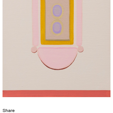
Share