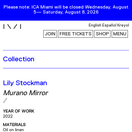
Please note: ICA Miami will be closed Wednesday, August
5— Saturday, August 8, 2026
i
English
Español
Kreyol
JOIN
FREE TICKETS
SHOP
MENU
Collection
Exhibitions
Collection
Publications
Lily Stockman
Murano Mirror
Research
Education
YEAR OF WORK
Events
2022
MATERIALS
Channel
Oil on linen