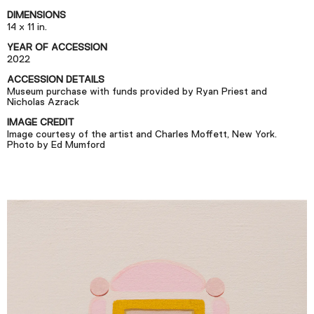
Podcast
DIMENSIONS
14 x 11 in.
YEAR OF ACCESSION
Plan Your Visit
2022
Tickets
ACCESSION DETAILS
Museum purchase with funds provided by Ryan Priest and
Support
Nicholas Azrack
Accessibility
IMAGE CREDIT
Image courtesy of the artist and Charles Moffett, New York.
Photo by Ed Mumford
Shop