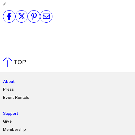
TOP
About
Press
Event Rentals
Support
Give
Membership