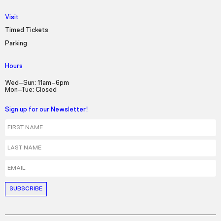
Visit
Timed Tickets
Parking
Hours
Wed–Sun: 11am–6pm
Mon–Tue: Closed
Sign up for our Newsletter!
First Name
Last Name
Email