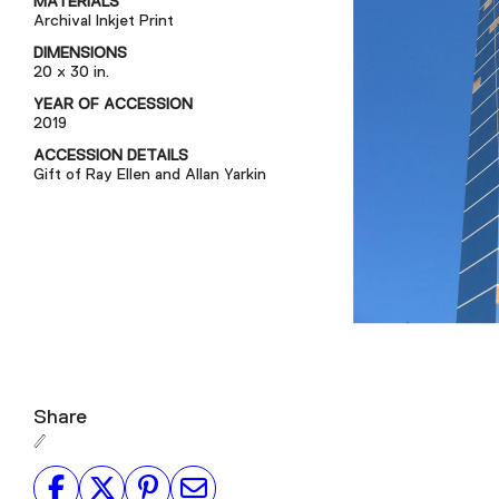
MATERIALS
Archival Inkjet Print
DIMENSIONS
20 x 30 in.
YEAR OF ACCESSION
2019
ACCESSION DETAILS
Gift of Ray Ellen and Allan Yarkin
Share