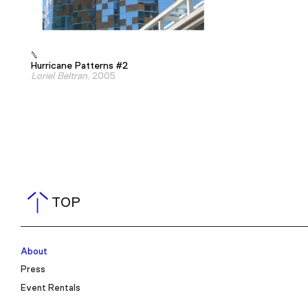
Hurricane Patterns #2
Loriel Beltran
, 2005
TOP
About
Press
Event Rentals