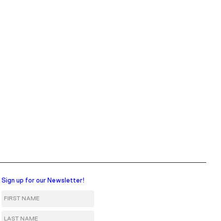
Sign up for our Newsletter!
First Name
Last Name