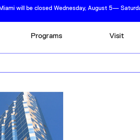
 Miami will be closed Wednesday, August 5— Saturda
Programs
Visit
Research
Plan Your
Education
Tickets
Events
Support
Channel
Accessib
Podcast
Shop