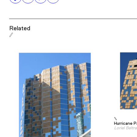
Related
Hurricane P
Loriel Beltr