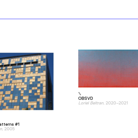
OBSVD
Loriel Beltran
, 2020–2021
atterns #1
an
, 2005