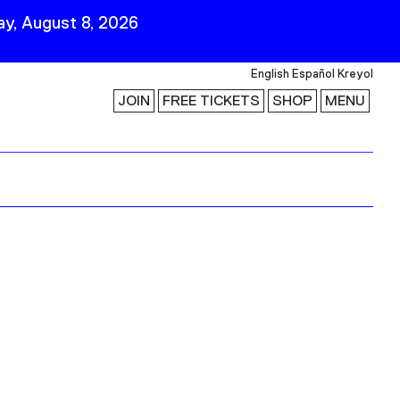
y, August 8, 2026
English
Español
Kreyol
JOIN
FREE TICKETS
SHOP
MENU
 Visit
Stay Connected
Join Our Mailing List
First Name
Last Name
ility
Email
Follow Us