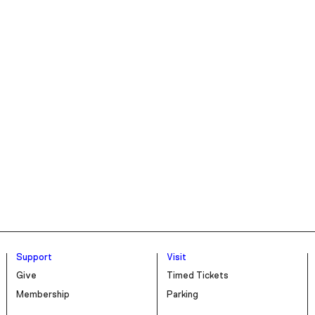
Support
Visit
Give
Timed Tickets
Membership
Parking