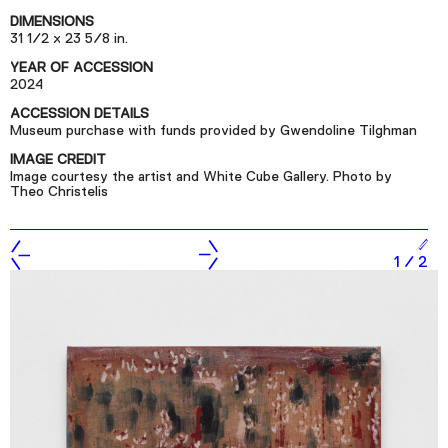
Podcast
DIMENSIONS
31 1/2 x 23 5/8 in.
YEAR OF ACCESSION
Plan Your Visit
2024
Tickets
ACCESSION DETAILS
Museum purchase with funds provided by Gwendoline Tilghman
Support
IMAGE CREDIT
Accessibility
Image courtesy the artist and White Cube Gallery. Photo by
Theo Christelis
Shop
1
/
2