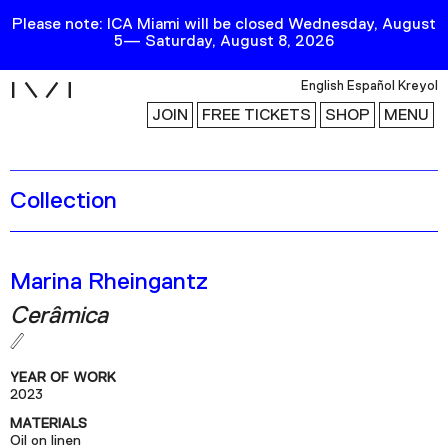
Please note: ICA Miami will be closed Wednesday, August
5— Saturday, August 8, 2026
i
English
Español
Kreyol
JOIN
FREE TICKETS
SHOP
MENU
Collection
Exhibitions
Collection
Publications
Marina Rheingantz
Cerâmica
Research
Education
YEAR OF WORK
Events
2023
MATERIALS
Channel
Oil on linen