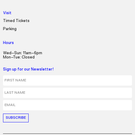
Visit
Timed Tickets
Parking
Hours
Wed–Sun: 11am–6pm
Mon–Tue: Closed
Sign up for our Newsletter!
First Name
Last Name
Email