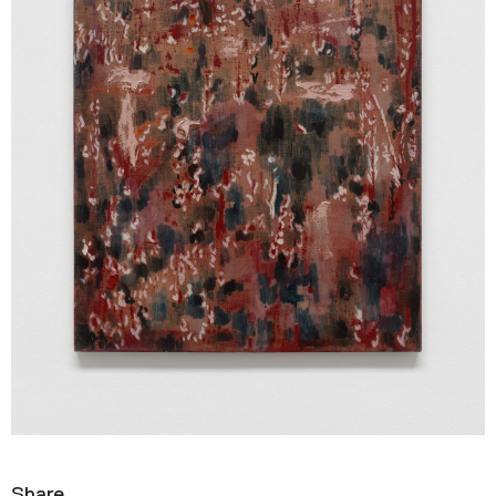
Share