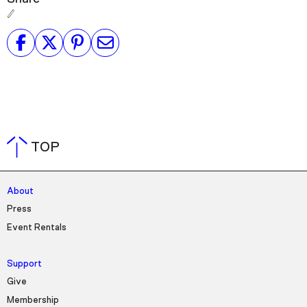
TOP
About
Press
Event Rentals
Support
Give
Membership