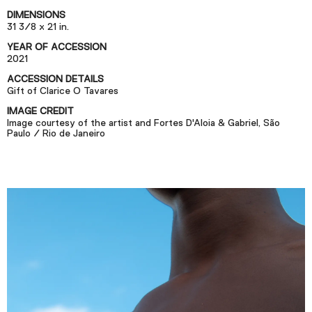
Podcast
DIMENSIONS
31 3/8 x 21 in.
YEAR OF ACCESSION
Plan Your Visit
2021
Tickets
ACCESSION DETAILS
Gift of Clarice O Tavares
Support
IMAGE CREDIT
Accessibility
Image courtesy of the artist and Fortes D'Aloia & Gabriel, São
Paulo / Rio de Janeiro
Shop