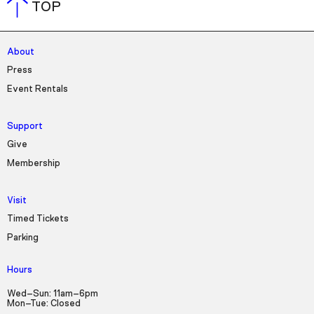
TOP
About
Press
Event Rentals
Support
Give
Membership
Visit
Timed Tickets
Parking
Hours
Wed–Sun: 11am–6pm
Mon–Tue: Closed