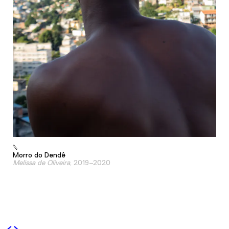
Morro do Dendê
Melissa de Oliveira
, 2019–2020