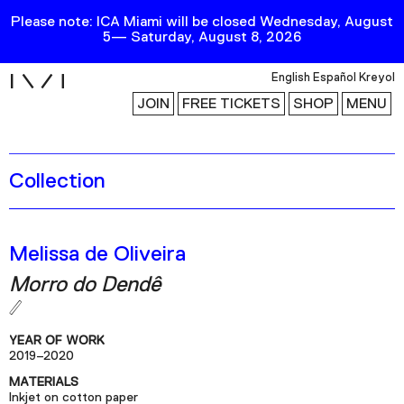
Please note: ICA Miami will be closed Wednesday, August
5— Saturday, August 8, 2026
i
English
Español
Kreyol
JOIN
FREE TICKETS
SHOP
MENU
Collection
Exhibitions
Collection
Publications
Melissa de Oliveira
Morro do Dendê
Research
Education
YEAR OF WORK
Events
2019–2020
MATERIALS
Channel
Inkjet on cotton paper