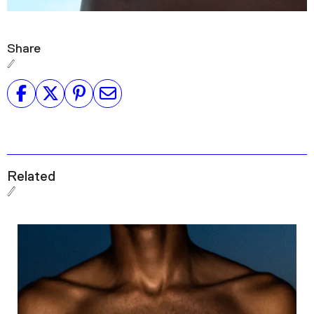
Share
Related