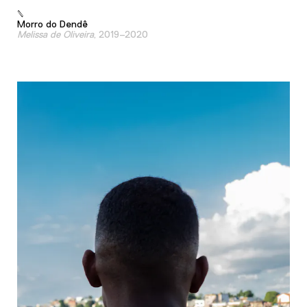
Morro do Dendê
Melissa de Oliveira
, 2019–2020