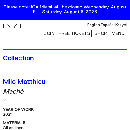
Please note: ICA Miami will be closed Wednesday, August
5— Saturday, August 8, 2026
i
English
Español
Kreyol
JOIN
FREE TICKETS
SHOP
MENU
Collection
Exhibitions
Collection
Publications
Milo Matthieu
Maché
Research
Education
YEAR OF WORK
Events
2021
MATERIALS
Channel
Oil on linen