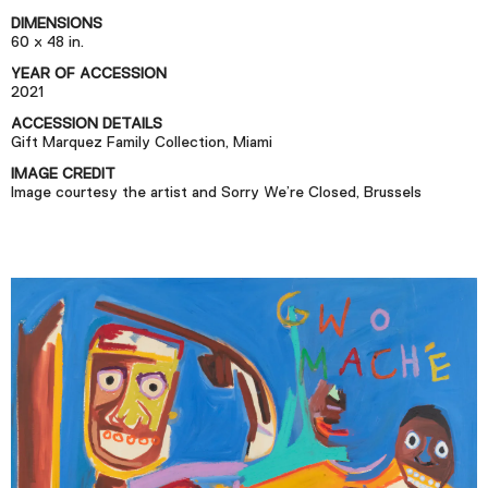
Podcast
DIMENSIONS
60 x 48 in.
YEAR OF ACCESSION
Plan Your Visit
2021
Tickets
ACCESSION DETAILS
Gift Marquez Family Collection, Miami
Support
IMAGE CREDIT
Accessibility
Image courtesy the artist and Sorry We’re Closed, Brussels
Shop