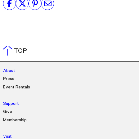
TOP
About
Press
Event Rentals
Support
Give
Membership
Visit