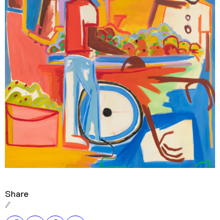
Share