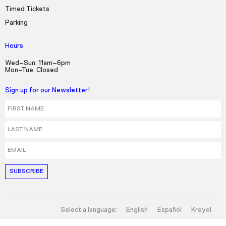
Timed Tickets
Parking
Hours
Wed–Sun: 11am–6pm
Mon–Tue: Closed
Sign up for our Newsletter!
First Name
Last Name
Email
Select a language:
English
Español
Kreyol