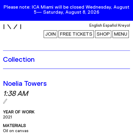
Please note: ICA Miami will be closed Wednesday, August
5— Saturday, August 8, 2026
i
English
Español
Kreyol
JOIN
FREE TICKETS
SHOP
MENU
Collection
Exhibitions
Collection
Publications
Noelia Towers
1:38 AM
Research
Education
YEAR OF WORK
Events
2021
MATERIALS
Channel
Oil on canvas