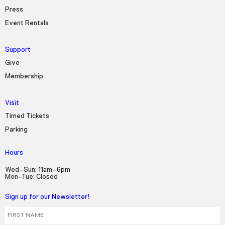
Press
Event Rentals
Support
Give
Membership
Visit
Timed Tickets
Parking
Hours
Wed–Sun: 11am–6pm
Mon–Tue: Closed
Sign up for our Newsletter!
First Name