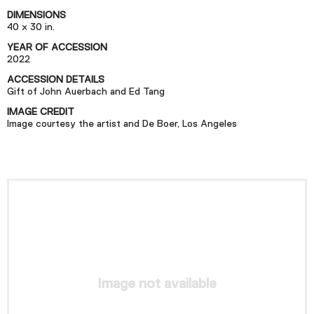
Podcast
DIMENSIONS
40 x 30 in.
YEAR OF ACCESSION
Plan Your Visit
2022
Tickets
ACCESSION DETAILS
Gift of John Auerbach and Ed Tang
Support
IMAGE CREDIT
Accessibility
Image courtesy the artist and De Boer, Los Angeles
Shop