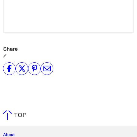
Share
TOP
About