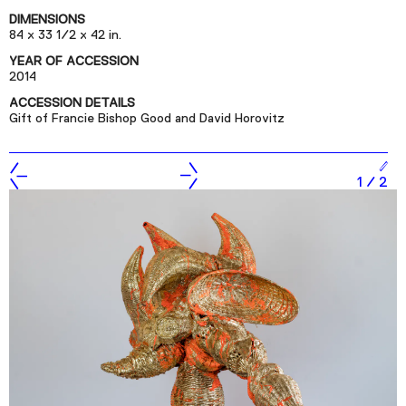
Podcast
DIMENSIONS
84 x 33 1/2 x 42 in.
YEAR OF ACCESSION
Plan Your Visit
2014
Tickets
ACCESSION DETAILS
Gift of Francie Bishop Good and David Horovitz
Support
Accessibility
1
/
2
Shop