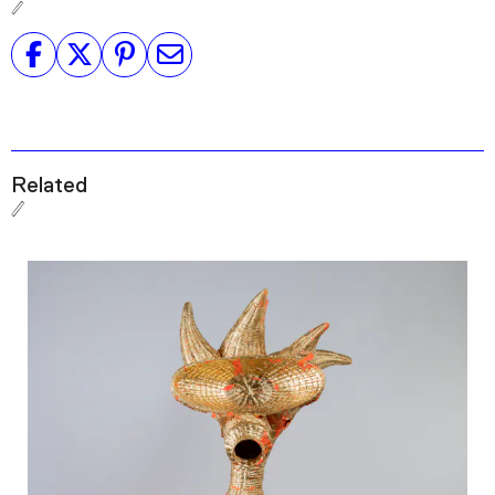
Related