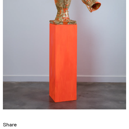
Share