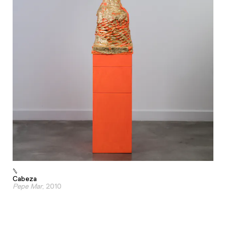
Cabeza
Pepe Mar
, 2010