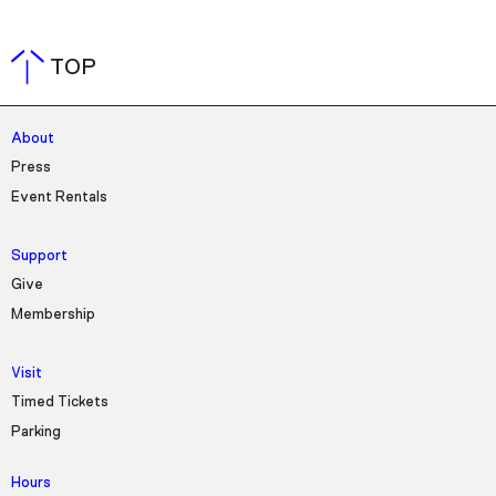
TOP
About
Press
Event Rentals
Support
Give
Membership
Visit
Timed Tickets
Parking
Hours