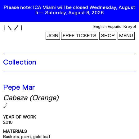
Please note: ICA Miami will be closed Wednesday, August
5— Saturday, August 8, 2026
i
English
Español
Kreyol
JOIN
FREE TICKETS
SHOP
MENU
Collection
Exhibitions
Collection
Publications
Pepe Mar
Cabeza (Orange)
Research
Education
YEAR OF WORK
Events
2010
MATERIALS
Channel
Baskets, paint, gold leaf