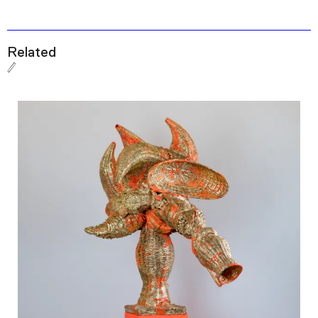
Related