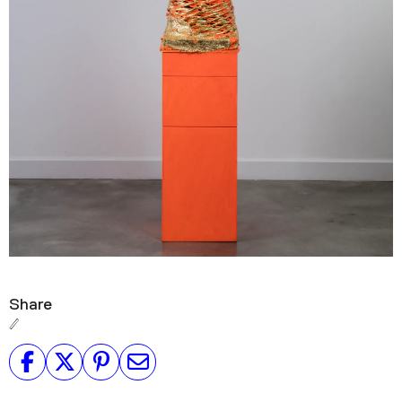
Share