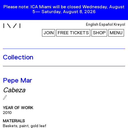
Please note: ICA Miami will be closed Wednesday, August
5— Saturday, August 8, 2026
i
English
Español
Kreyol
JOIN
FREE TICKETS
SHOP
MENU
Collection
Exhibitions
Collection
Publications
Pepe Mar
Cabeza
Research
Education
YEAR OF WORK
Events
2010
MATERIALS
Channel
Baskets, paint, gold leaf