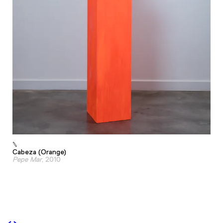
Cabeza (Orange)
Pepe Mar
, 2010