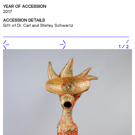
Podcast
YEAR OF ACCESSION
2017
ACCESSION DETAILS
Plan Your Visit
Gift of Dr. Carl and Shirley Schwartz
Tickets
Support
1
/
2
Accessibility
Shop