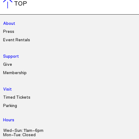
TOP
About
Press
Event Rentals
Support
Give
Membership
Visit
Timed Tickets
Parking
Hours
Wed–Sun: 11am–6pm
Mon–Tue: Closed