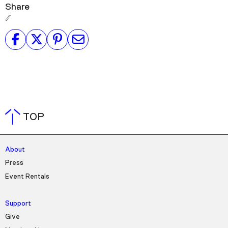
Share
TOP
About
Press
Event Rentals
Support
Give