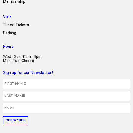
Membership
Visit
Timed Tickets
Parking
Hours
Wed–Sun: 11am–6pm
Mon–Tue: Closed
Sign up for our Newsletter!
First Name
Last Name
Email