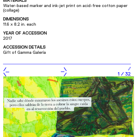
MATERIALS
Podcast
Water-based marker and ink-jet print on acid-free cotton paper
(collage)
DIMENSIONS
Plan Your Visit
11.6 x 8.2 in. each
Tickets
YEAR OF ACCESSION
2017
Support
ACCESSION DETAILS
Gift of Gamma Galería
Accessibility
Shop
1
/
32