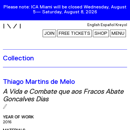
Please note: ICA Miami will be closed Wednesday, August
5— Saturday, August 8, 2026
i
English
Español
Kreyol
JOIN
FREE TICKETS
SHOP
MENU
Collection
Exhibitions
Collection
Publications
Thiago Martins de Melo
A Vida e Combate que aos Fracos Abate
Research
Goncalves Dias
Education
Events
YEAR OF WORK
2016
Channel