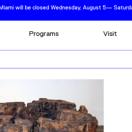
 Miami will be closed Wednesday, August 5— Saturda
Programs
Visit
Research
Plan Your
Education
Tickets
Events
Support
Channel
Accessib
Podcast
Shop