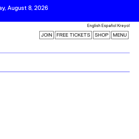
y, August 8, 2026
English
Español
Kreyol
JOIN
FREE TICKETS
SHOP
MENU
 Visit
Stay Connected
Join Our Mailing List
First Name
Last Name
ility
Email
Follow Us