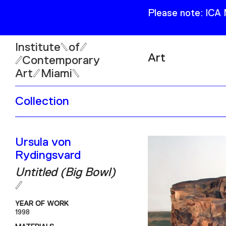
Please note: ICA
Institute
of
Art
Contemporary
Art
Miami
Exhibitions
Collection
Collection
Open
Publications
Wed–Sun: 11am–6pm
Ursula von
Mon–Tue: Closed
Rydingsvard
Untitled (Big Bowl)
YEAR OF WORK
61 NE 41st Street Miami,
1998
FL 331377