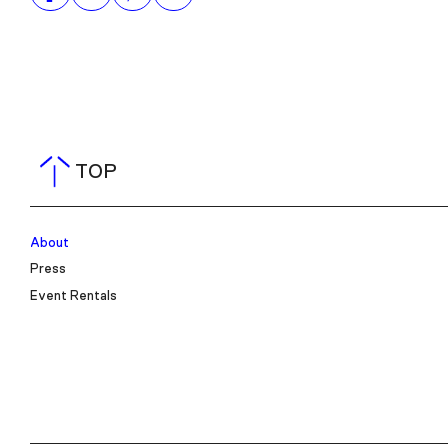
TOP
About
Press
Event Rentals