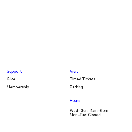
Support
Visit
Give
Timed Tickets
Membership
Parking
Hours
Wed–Sun: 11am–6pm
Mon–Tue: Closed