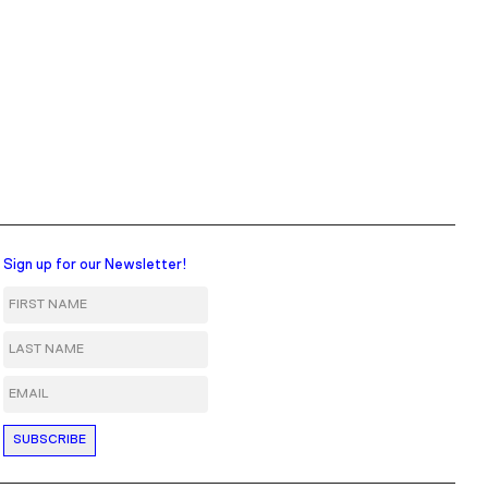
Sign up for our Newsletter!
First Name
Last Name
Email