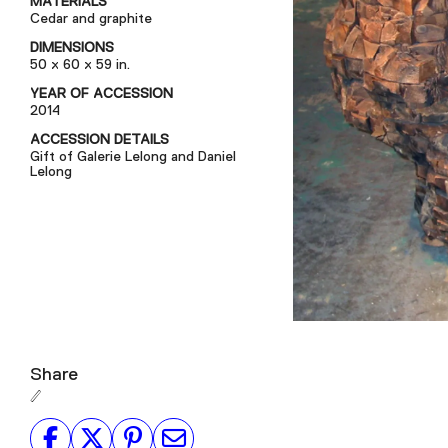
MATERIALS
Cedar and graphite
DIMENSIONS
50 x 60 x 59 in.
YEAR OF ACCESSION
2014
ACCESSION DETAILS
Gift of Galerie Lelong and Daniel
Lelong
Share