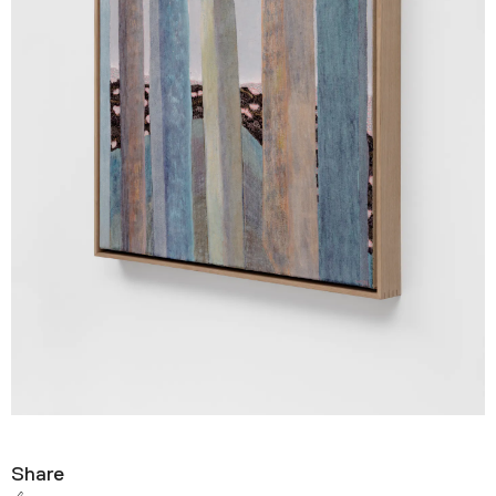
Share