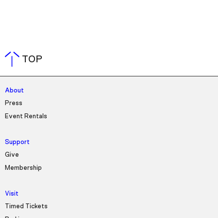
TOP
About
Press
Event Rentals
Support
Give
Membership
Visit
Timed Tickets