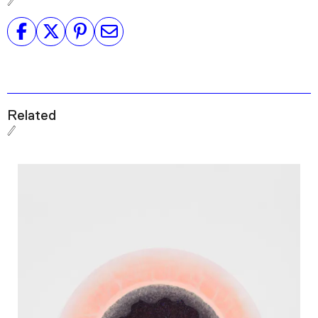
Related