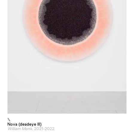
Nova (deadeye III)
William Monk
, 2021-2022