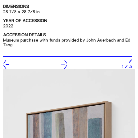
Podcast
DIMENSIONS
28 7/8 x 28 7/8 in.
YEAR OF ACCESSION
Plan Your Visit
2022
Tickets
ACCESSION DETAILS
Museum purchase with funds provided by John Auerbach and Ed
Support
Tang
Accessibility
Shop
1
/
3