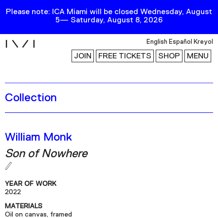
Please note: ICA Miami will be closed Wednesday, August
5— Saturday, August 8, 2026
i
English
Español
Kreyol
JOIN
FREE TICKETS
SHOP
MENU
Collection
Exhibitions
Collection
Publications
William Monk
Son of Nowhere
Research
Education
YEAR OF WORK
Events
2022
MATERIALS
Channel
Oil on canvas, framed