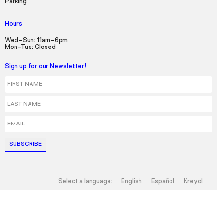
Parking
Hours
Wed–Sun: 11am–6pm
Mon–Tue: Closed
Sign up for our Newsletter!
First Name
Last Name
Email
Select a language:
English
Español
Kreyol