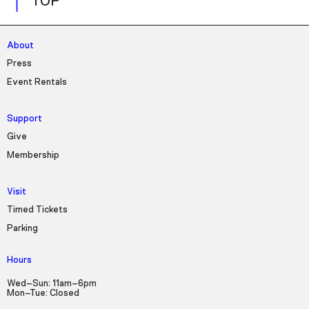
TOP
About
Press
Event Rentals
Support
Give
Membership
Visit
Timed Tickets
Parking
Hours
Wed–Sun: 11am–6pm
Mon–Tue: Closed