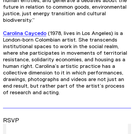
human entities, and generate a debates about the
future in relation to common goods, environmental
justice, just energy transition and cultural
biodiversity.”
Carolina Caycedo
(1978, lives in Los Angeles) is a
London-born Colombian artist. She transcends
institutional spaces to work in the social realm,
where she participates in movements of territorial
resistance, solidarity economies, and housing as a
human right. Carolina’s artistic practice has a
collective dimension to it in which performances,
drawings, photographs and videos are not just an
end result, but rather part of the artist’s process
of research and acting.
RSVP