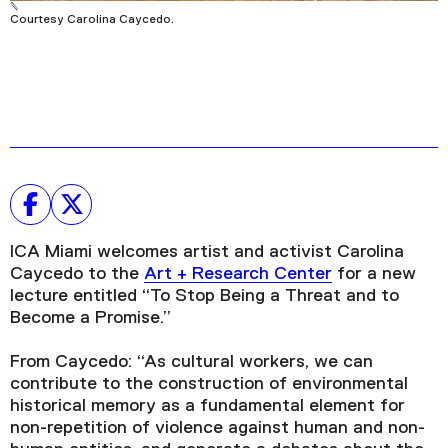
Courtesy Carolina Caycedo.
ICA Miami welcomes artist and activist Carolina
Caycedo to the
Art + Research Center
for a new
lecture entitled “To Stop Being a Threat and to
Become a Promise.”
From Caycedo: “As cultural workers, we can
contribute to the construction of environmental
historical memory as a fundamental element for
non-repetition of violence against human and non-