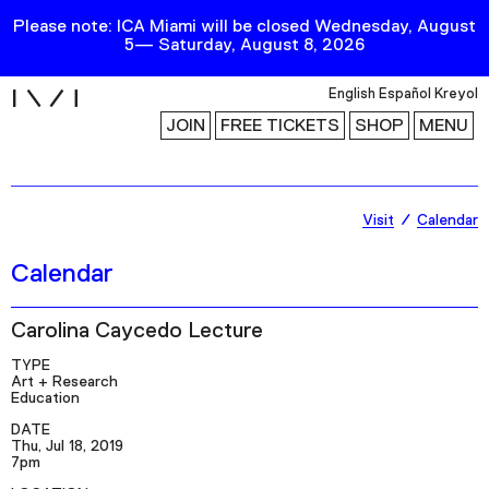
Please note: ICA Miami will be closed Wednesday, August
5— Saturday, August 8, 2026
i
English
Español
Kreyol
JOIN
FREE TICKETS
SHOP
MENU
Exhibitions
Visit
Calendar
Collection
Calendar
Publications
Carolina Caycedo Lecture
Research
TYPE
Art + Research
Education
Education
DATE
Events
Thu, Jul 18, 2019
7pm
Channel