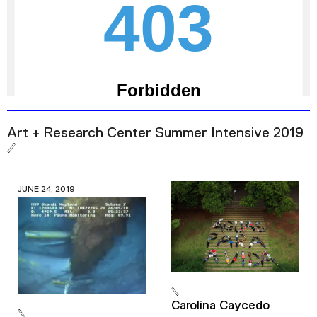
Art + Research Center Summer Intensive 2019
JUNE 24, 2019
Carolina Caycedo