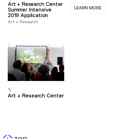
Art + Research Center
LEARN MORE
Summer Intensive
2019 Application
Art + Research
Art + Research Center