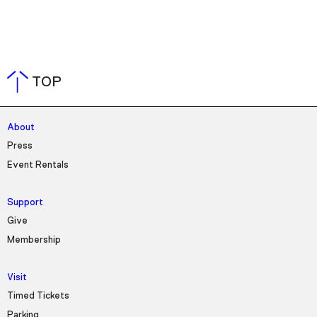
TOP
About
Press
Event Rentals
Support
Give
Membership
Visit
Timed Tickets
Parking