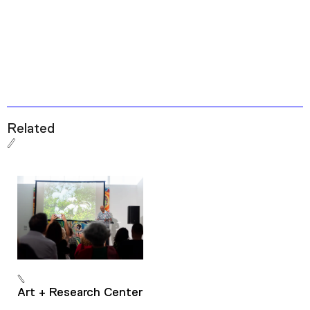
Related
Art + Research Center