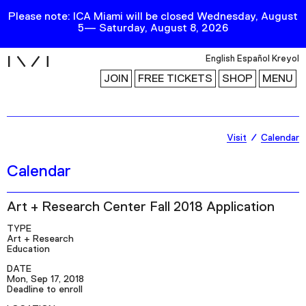
Please note: ICA Miami will be closed Wednesday, August
5— Saturday, August 8, 2026
i
English
Español
Kreyol
JOIN
FREE TICKETS
SHOP
MENU
Exhibitions
Visit
Calendar
Collection
Calendar
Publications
Art + Research Center Fall 2018 Application
Research
TYPE
Art + Research
Education
Education
DATE
Events
Mon, Sep 17, 2018
Deadline to enroll
Channel