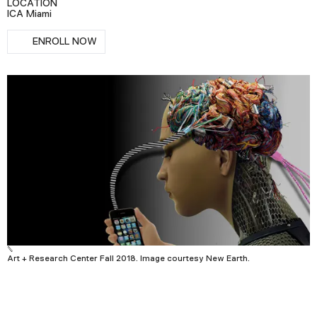
LOCATION
Podcast
ICA Miami
RSVP
ENROLL NOW
Plan Your Visit
Tickets
Support
Accessibility
Shop
Art + Research Center Fall 2018. Image courtesy New Earth.