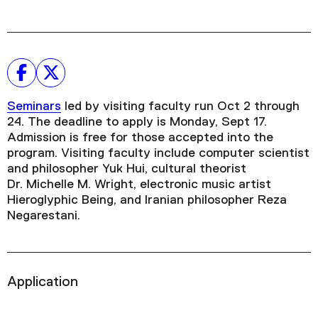
Seminars
led by visiting faculty run Oct 2 through
24. The deadline to apply is Monday, Sept 17.
Admission is free for those accepted into the
program. Visiting faculty include computer scientist
and philosopher Yuk Hui, cultural theorist
Dr. Michelle M. Wright, electronic music artist
Hieroglyphic Being, and Iranian philosopher Reza
Negarestani.
Application